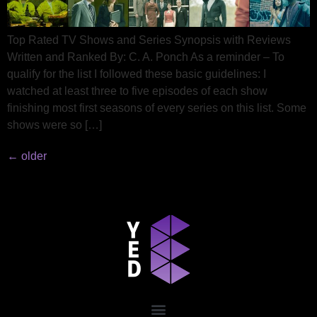
Top Rated TV Shows and Series Synopsis with Reviews
Written and Ranked By: C. A. Ponch As a reminder – To
qualify for the list I followed these basic guidelines: I
watched at least three to five episodes of each show
finishing most first seasons of every series on this list. Some
shows were so […]
←
older