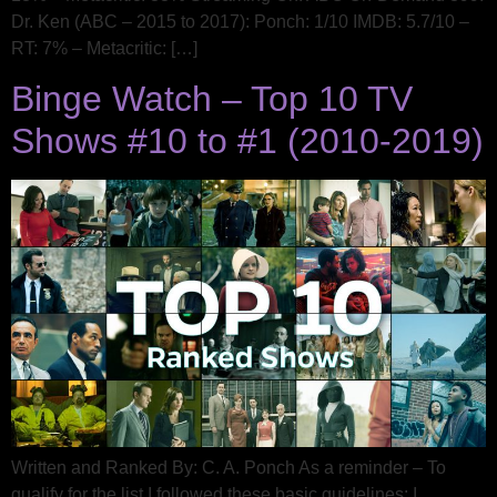
Dr. Ken (ABC – 2015 to 2017): Ponch: 1/10 IMDB: 5.7/10 –
RT: 7% – Metacritic: […]
Binge Watch – Top 10 TV
Shows #10 to #1 (2010-2019)
Written and Ranked By: C. A. Ponch As a reminder – To
qualify for the list I followed these basic guidelines: I