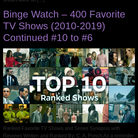
Binge Watch – 400 Favorite
TV Shows (2010-2019)
Continued #10 to #6
Ranked Favorite TV Shows and Series Synopsis with
Reviews Written and Ranked By: C. A. Ponch As a reminder