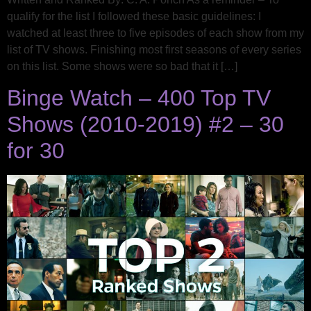
qualify for the list I followed these basic guidelines: I
watched at least three to five episodes of each show from my
list of TV shows. Finishing most first seasons of every series
on this list. Some shows were so bad that it […]
Binge Watch – 400 Top TV
Shows (2010-2019) #2 – 30
for 30