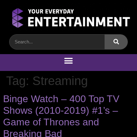
Tag:
Streaming
Binge Watch – 400 Top TV
Shows (2010-2019) #1’s –
Game of Thrones and
Breaking Bad