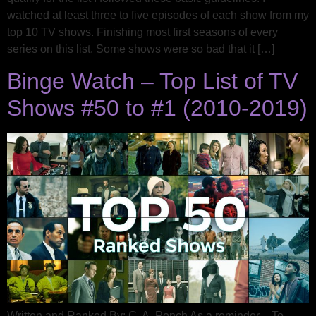
watched at least three to five episodes of each show from my
top 10 TV shows. Finishing most first seasons of every
series on this list. Some shows were so bad that it […]
Binge Watch – Top List of TV
Shows #50 to #1 (2010-2019)
Written and Ranked By: C. A. Ponch As a reminder – To