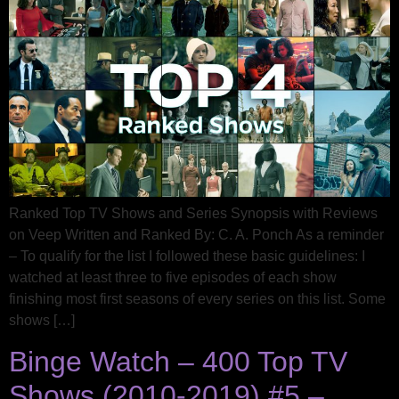
Ranked Top TV Shows and Series Synopsis with Reviews
on Veep Written and Ranked By: C. A. Ponch As a reminder
– To qualify for the list I followed these basic guidelines: I
watched at least three to five episodes of each show
finishing most first seasons of every series on this list. Some
shows […]
Binge Watch – 400 Top TV
Shows (2010-2019) #5 –