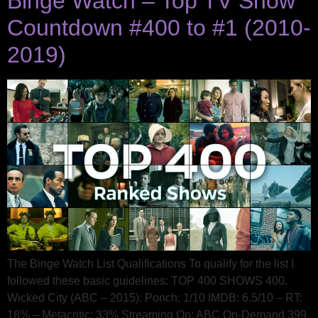
Binge Watch – Top TV Show
Countdown #400 to #1 (2010-
2019)
The Binge Watch List Qualifications To qualify for the list I
followed these basic guidelines: TOP 400 SHOWS 400.
Wicked City (ABC – 2015): Ponch: 1/10 IMDB: 6.5/10 – RT:
18% – Metacritic: 33% Streaming On: ABC On-Demand 399.