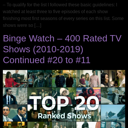
– To qualify for the list I followed these basic guidelines: I
watched at least three to five episodes of each show
finishing most first seasons of every series on this list. Some
shows were so […]
Binge Watch – 400 Rated TV
Shows (2010-2019)
Continued #20 to #11