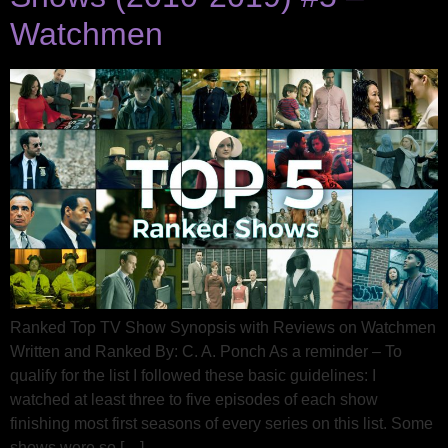
Watchmen
Ranked Top TV Show Synopsis with Reviews on Watchmen
Written and Ranked By: C. A. Ponch As a reminder – To
qualify for the list I followed these basic guidelines: I
watched at least three to five episodes of each show
finishing most first seasons of every series on this list. Some
shows were so […]