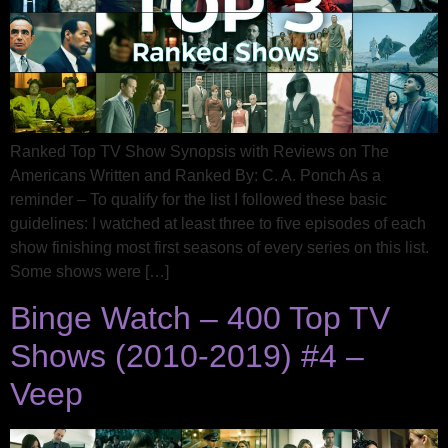
Ranked Top TV Show Synopsis with Reviews on The
Americans Written and Ranked By: C. A. Ponch As a
reminder – To qualify for the list I followed these basic
guidelines: I watched at least three to five episodes of each
show finishing most first seasons of every series on this list.
Some shows were […]
Binge Watch – 400 Top TV
Shows (2010-2019) #4 –
Veep