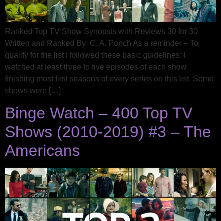
Ranked Top TV Show Synopsis with Reviews 30 for 30
Written and Ranked By: C. A. Ponch As a reminder – To
qualify for the list I followed these basic guidelines: I
watched at least three to five episodes of each show
finishing most first seasons of every series on this list. Some
shows were […]
Binge Watch – 400 Top TV
Shows (2010-2019) #3 – The
Americans