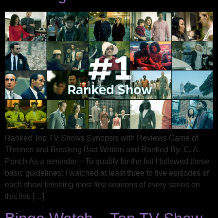
Ranked Top TV Shows Synopsis with Reviews Game of
Thrones and Breaking Bad Written and Ranked By: C. A.
Ponch As a reminder – To qualify for the list I followed these
basic guidelines: I watched at least three to five episodes of
each show finishing most first seasons of every series on
this list. […]