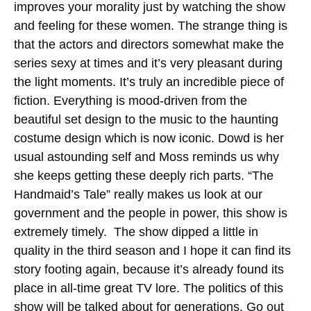
improves your morality just by watching the show
and feeling for these women. The strange thing is
that the actors and directors somewhat make the
series sexy at times and it’s very pleasant during
the light moments. It’s truly an incredible piece of
fiction. Everything is mood-driven from the
beautiful set design to the music to the haunting
costume design which is now iconic. Dowd is her
usual astounding self and Moss reminds us why
she keeps getting these deeply rich parts. “The
Handmaid’s Tale” really makes us look at our
government and the people in power, this show is
extremely timely. The show dipped a little in
quality in the third season and I hope it can find its
story footing again, because it’s already found its
place in all-time great TV lore. The politics of this
show will be talked about for generations. Go out