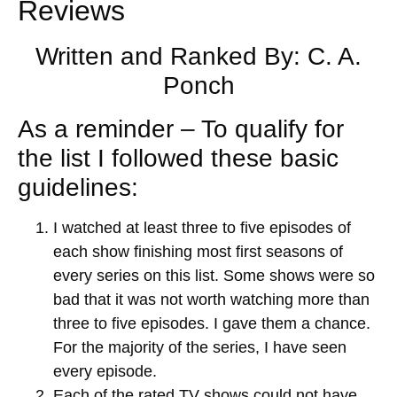
Reviews
Written and Ranked By: C. A.
Ponch
As a reminder – To qualify for
the list I followed these basic
guidelines:
I watched at least three to five episodes of
each show finishing most first seasons of
every series on this list. Some shows were so
bad that it was not worth watching more than
three to five episodes. I gave them a chance.
For the majority of the series, I have seen
every episode.
Each of the rated TV shows could not have