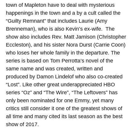
town of Mapleton have to deal with mysterious
happenings in the town and a by a cult called the
“Guilty Remnant” that includes Laurie (Amy
Brenneman), who is also Kevin’s ex-wife. The
show also includes Rev. Matt Jamison (Christopher
Eccleston), and his sister Nora Durst (Carrie Coon)
who loses her whole family in the departure. The
series is based on Tom Perrotta’s novel of the
same name and was created, written and
produced by Damon Lindelof who also co-created
“Lost”. Like other great underappreciated HBO
series “Oz” and “The Wire”, “The Leftovers” has
only been nominated for one Emmy, yet many
critics still consider it one of the greatest shows of
all time and many cited its last season as the best
show of 2017.