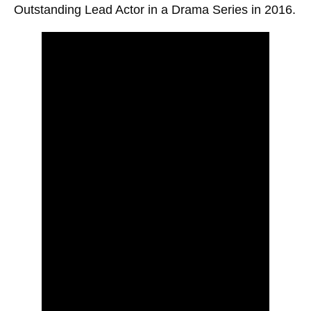
Outstanding Lead Actor in a Drama Series in 2016.