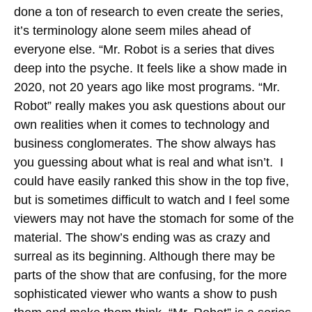
done a ton of research to even create the series,
it’s terminology alone seem miles ahead of
everyone else. “Mr. Robot is a series that dives
deep into the psyche. It feels like a show made in
2020, not 20 years ago like most programs. “Mr.
Robot” really makes you ask questions about our
own realities when it comes to technology and
business conglomerates. The show always has
you guessing about what is real and what isn’t. I
could have easily ranked this show in the top five,
but is sometimes difficult to watch and I feel some
viewers may not have the stomach for some of the
material. The show’s ending was as crazy and
surreal as its beginning. Although there may be
parts of the show that are confusing, for the more
sophisticated viewer who wants a show to push