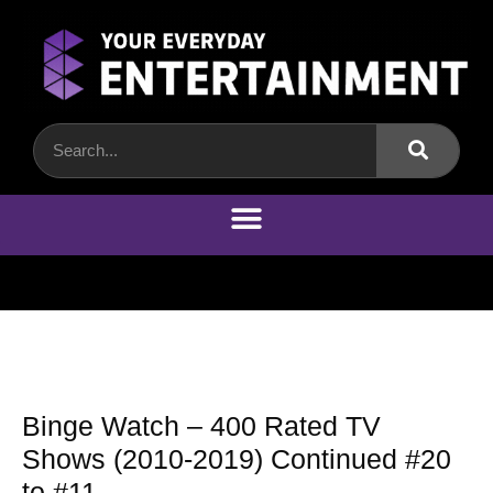
Binge Watch – 400 Rated TV
Shows (2010-2019) Continued #20
to #11