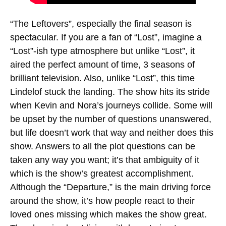
“The Leftovers”, especially the final season is
spectacular. If you are a fan of “Lost”, imagine a
“Lost”-ish type atmosphere but unlike “Lost”, it
aired the perfect amount of time, 3 seasons of
brilliant television. Also, unlike “Lost”, this time
Lindelof stuck the landing. The show hits its stride
when Kevin and Nora’s journeys collide. Some will
be upset by the number of questions unanswered,
but life doesn’t work that way and neither does this
show. Answers to all the plot questions can be
taken any way you want; it’s that ambiguity of it
which is the show’s greatest accomplishment.
Although the “Departure,” is the main driving force
around the show, it’s how people react to their
loved ones missing which makes the show great.