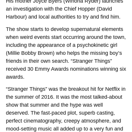
His mother Joyce Byers (Winona Ryder) launches
an investigation with the Chief Hopper (David
Harbour) and local authorities to try and find him.
The show starts to develop supernatural elements
when weird events start occurring around the town,
including the appearance of a psychokinetic girl
(Millie Bobby Brown) who helps the missing boy’s
friends in their own search. “Stranger Things”
received 30 Emmy Awards nominations winning six
awards.
“Stranger Things” was the breakout hit for Netflix in
the summer of 2016. It was the most talked-about
show that summer and the hype was well
deserved. The fast-paced plot, superb casting,
perfect cinematography, creepy atmosphere, and
mood-setting music all added up to a very fun and