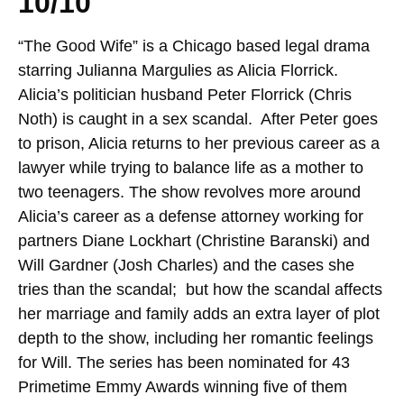
10/10
“The Good Wife” is a Chicago based legal drama
starring Julianna Margulies as Alicia Florrick.
Alicia’s politician husband Peter Florrick (Chris
Noth) is caught in a sex scandal. After Peter goes
to prison, Alicia returns to her previous career as a
lawyer while trying to balance life as a mother to
two teenagers. The show revolves more around
Alicia’s career as a defense attorney working for
partners Diane Lockhart (Christine Baranski) and
Will Gardner (Josh Charles) and the cases she
tries than the scandal; but how the scandal affects
her marriage and family adds an extra layer of plot
depth to the show, including her romantic feelings
for Will. The series has been nominated for 43
Primetime Emmy Awards winning five of them