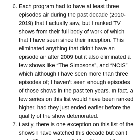
Each program had to have at least three
episodes air during the past decade (2010-
2019) that I actually saw, but I ranked TV
shows from their full body of work of which
that I have seen since their inception. This
eliminated anything that didn’t have an
episode air after 2009 but it also eliminated a
few shows like “The Simpsons”, and “NCIS”
which although I have seen more than three
episodes of; I haven’t seen enough episodes
of those shows in the past ten years. In fact, a
few series on this list would have been ranked
higher, had they just ended earlier before the
quality of the show deteriorated.
Lastly, there is one exception on this list of the
shows I have watched this decade but can’t