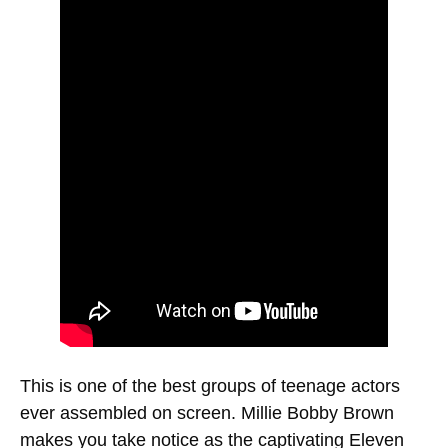
This is one of the best groups of teenage actors
ever assembled on screen. Millie Bobby Brown
makes you take notice as the captivating Eleven