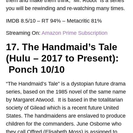
them and make them think, “Mr. Robot” is a series
you will be rewinding and re-watching many times.
IMDB 8.5/10 – RT 94% – Metacritic 81%
Streaming On:
Amazon Prime Subscription
17. The Handmaid’s Tale
(Hulu – 2017 to Present):
Ponch 10/10
“The Handmaid’s Tale” is a dystopian future drama
series, based on the 1985 novel of the same name
by Margaret Atwood. It is based in the totalitarian
society of Gilead which is a recent future United
States. The handmaidens are enslaved to produce
children for the commanders. June Osborne who
they call Offred (Elisabeth Moss) is assigned to