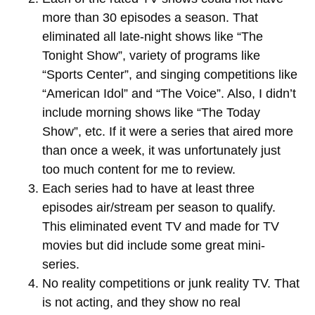
more than 30 episodes a season. That
eliminated all late-night shows like “The
Tonight Show”, variety of programs like
“Sports Center”, and singing competitions like
“American Idol” and “The Voice”. Also, I didn’t
include morning shows like “The Today
Show”, etc. If it were a series that aired more
than once a week, it was unfortunately just
too much content for me to review.
Each series had to have at least three
episodes air/stream per season to qualify.
This eliminated event TV and made for TV
movies but did include some great mini-
series.
No reality competitions or junk reality TV. That
is not acting, and they show no real