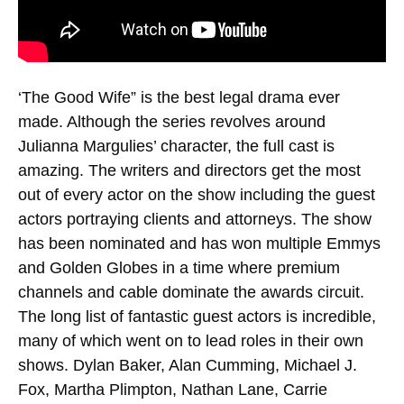
‘The Good Wife” is the best legal drama ever
made. Although the series revolves around
Julianna Margulies’ character, the full cast is
amazing. The writers and directors get the most
out of every actor on the show including the guest
actors portraying clients and attorneys. The show
has been nominated and has won multiple Emmys
and Golden Globes in a time where premium
channels and cable dominate the awards circuit.
The long list of fantastic guest actors is incredible,
many of which went on to lead roles in their own
shows. Dylan Baker, Alan Cumming, Michael J.
Fox, Martha Plimpton, Nathan Lane, Carrie