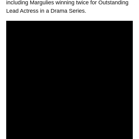
including Margulies winning twice for Outstanding
Lead Actress in a Drama Series.