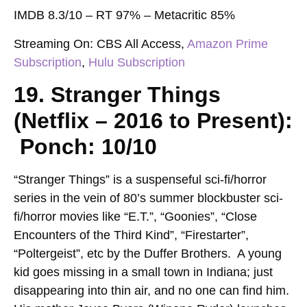
IMDB 8.3/10 – RT 97% – Metacritic 85%
Streaming On:
CBS All Access,
Amazon Prime
Subscription
,
Hulu Subscription
19. Stranger Things
(Netflix – 2016 to Present):
Ponch: 10/10
“Stranger Things” is a suspenseful sci-fi/horror
series in the vein of 80’s summer blockbuster sci-
fi/horror movies like “E.T.”, “Goonies”, “Close
Encounters of the Third Kind”, “Firestarter”,
“Poltergeist”, etc by the Duffer Brothers. A young
kid goes missing in a small town in Indiana; just
disappearing into thin air, and no one can find him.