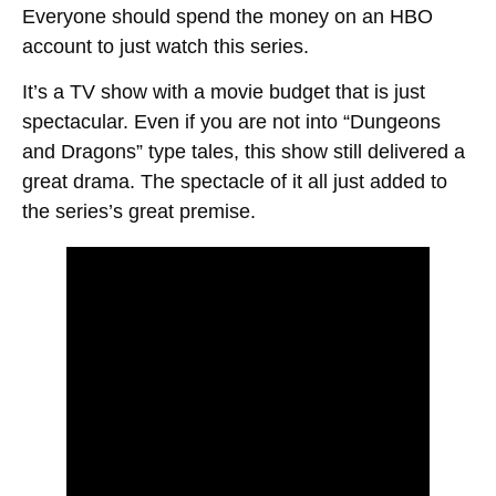
Everyone should spend the money on an HBO
account to just watch this series.
It’s a TV show with a movie budget that is just
spectacular. Even if you are not into “Dungeons
and Dragons” type tales, this show still delivered a
great drama. The spectacle of it all just added to
the series’s great premise.