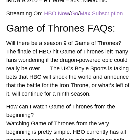
IMDB 9.3/10 – RT 90% – 86% Metacritic
Streaming On:
HBO Now
/
Go
/
Max Subscription
Game of Thrones FAQs:
Will there be a season 9 of Game of Thrones?
The finale of HBO hit Game of Thrones left many
fans wondering if the dragon-powered epic could
really be over. … The UK’s Boyle Sports is taking
bets that HBO will shock the world and announce
that the battle for the Iron Throne, or what’s left of
it, will continue for a ninth season.
How can I watch Game of Thrones from the
beginning?
Watching Game of Thrones from the very
beginning is pretty simple. HBO currently has all