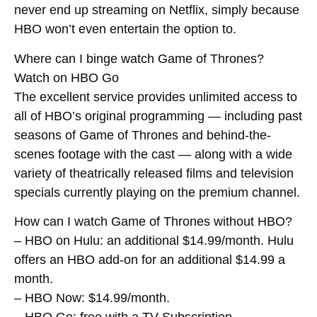
never end up streaming on Netflix, simply because
HBO won’t even entertain the option to.
Where can I binge watch Game of Thrones?
Watch on HBO Go
The excellent service provides unlimited access to
all of HBO’s original programming — including past
seasons of Game of Thrones and behind-the-
scenes footage with the cast — along with a wide
variety of theatrically released films and television
specials currently playing on the premium channel.
How can I watch Game of Thrones without HBO?
– HBO on Hulu: an additional $14.99/month. Hulu
offers an HBO add-on for an additional $14.99 a
month.
– HBO Now: $14.99/month.
– HBO Go: free with a TV Subscription.