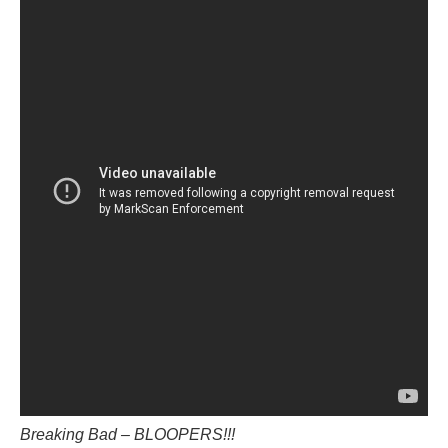
Breaking Bad – BLOOPERS!!!