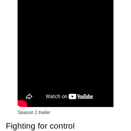
Season 1 trailer
Fighting for control