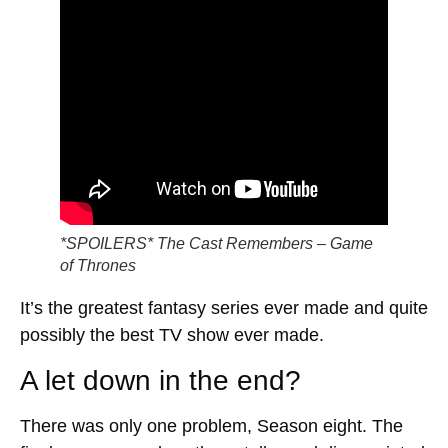
*SPOILERS* The Cast Remembers – Game
of Thrones
It’s the greatest fantasy series ever made and quite
possibly the best TV show ever made.
A let down in the end?
There was only one problem, Season eight. The