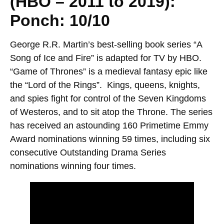
(HBO – 2011 to 2019):
Ponch: 10/10
George R.R. Martin’s best-selling book series “A
Song of Ice and Fire” is adapted for TV by HBO.
“Game of Thrones” is a medieval fantasy epic like
the “Lord of the Rings”. Kings, queens, knights,
and spies fight for control of the Seven Kingdoms
of Westeros, and to sit atop the Throne. The series
has received an astounding 160 Primetime Emmy
Award nominations winning 59 times, including six
consecutive Outstanding Drama Series
nominations winning four times.