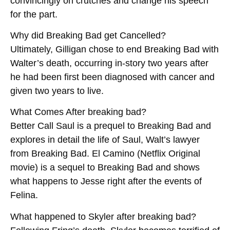
convincingly on crutches and change his speech
for the part.
Why did Breaking Bad get Cancelled?
Ultimately, Gilligan chose to end Breaking Bad with
Walter’s death, occurring in-story two years after
he had been first been diagnosed with cancer and
given two years to live.
What Comes After breaking bad?
Better Call Saul is a prequel to Breaking Bad and
explores in detail the life of Saul, Walt’s lawyer
from Breaking Bad. El Camino (Netflix Original
movie) is a sequel to Breaking Bad and shows
what happens to Jesse right after the events of
Felina.
What happened to Skyler after breaking bad?