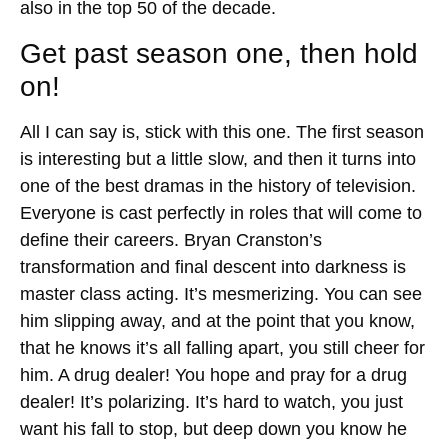
also in the top 50 of the decade.
Get past season one, then hold
on!
All I can say is, stick with this one. The first season
is interesting but a little slow, and then it turns into
one of the best dramas in the history of television.
Everyone is cast perfectly in roles that will come to
define their careers. Bryan Cranston’s
transformation and final descent into darkness is
master class acting. It’s mesmerizing. You can see
him slipping away, and at the point that you know,
that he knows it’s all falling apart, you still cheer for
him. A drug dealer! You hope and pray for a drug
dealer! It’s polarizing. It’s hard to watch, you just
want his fall to stop, but deep down you know he