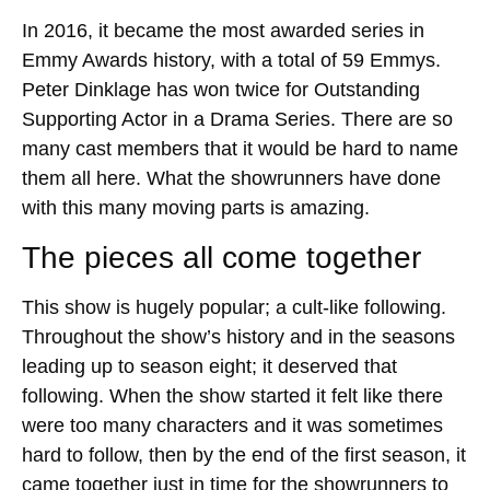
In 2016, it became the most awarded series in
Emmy Awards history, with a total of 59 Emmys.
Peter Dinklage has won twice for Outstanding
Supporting Actor in a Drama Series. There are so
many cast members that it would be hard to name
them all here. What the showrunners have done
with this many moving parts is amazing.
The pieces all come together
This show is hugely popular; a cult-like following.
Throughout the show’s history and in the seasons
leading up to season eight; it deserved that
following. When the show started it felt like there
were too many characters and it was sometimes
hard to follow, then by the end of the first season, it
came together just in time for the showrunners to