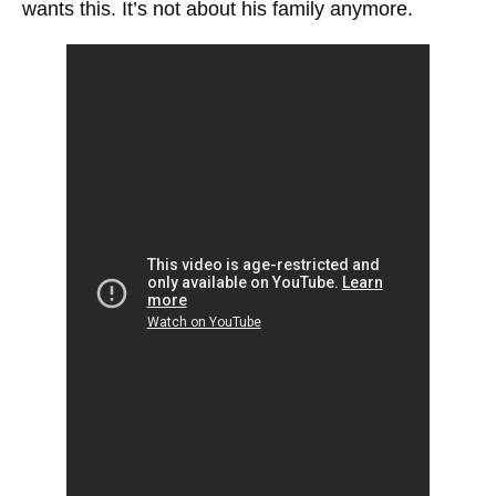
wants this. It’s not about his family anymore.