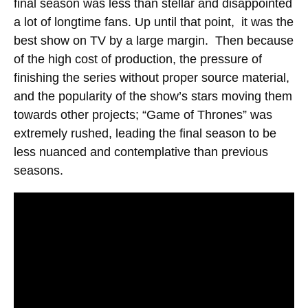
final season was less than stellar and disappointed
a lot of longtime fans. Up until that point, it was the
best show on TV by a large margin. Then because
of the high cost of production, the pressure of
finishing the series without proper source material,
and the popularity of the show’s stars moving them
towards other projects; “Game of Thrones” was
extremely rushed, leading the final season to be
less nuanced and contemplative than previous
seasons.