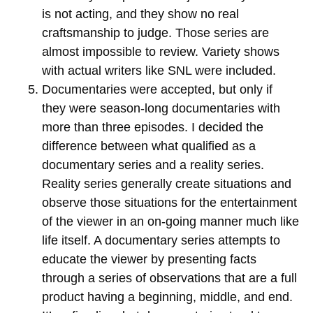
is not acting, and they show no real
craftsmanship to judge. Those series are
almost impossible to review. Variety shows
with actual writers like SNL were included.
Documentaries were accepted, but only if
they were season-long documentaries with
more than three episodes. I decided the
difference between what qualified as a
documentary series and a reality series.
Reality series generally create situations and
observe those situations for the entertainment
of the viewer in an on-going manner much like
life itself. A documentary series attempts to
educate the viewer by presenting facts
through a series of observations that are a full
product having a beginning, middle, and end.