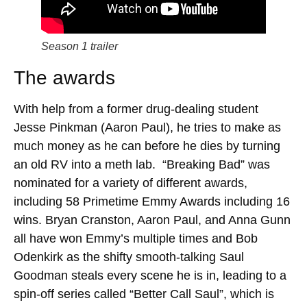
Season 1 trailer
The awards
With help from a former drug-dealing student
Jesse Pinkman (Aaron Paul), he tries to make as
much money as he can before he dies by turning
an old RV into a meth lab. “Breaking Bad” was
nominated for a variety of different awards,
including 58 Primetime Emmy Awards including 16
wins. Bryan Cranston, Aaron Paul, and Anna Gunn
all have won Emmy’s multiple times and Bob
Odenkirk as the shifty smooth-talking Saul
Goodman steals every scene he is in, leading to a
spin-off series called “Better Call Saul”, which is