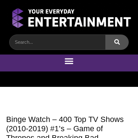
Binge Watch – 400 Top TV Shows
(2010-2019) #1’s – Game of
Thrones and Breaking Bad