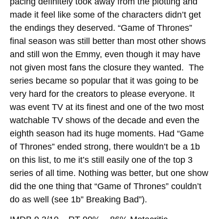
pacing definitely took away from the plotting and
made it feel like some of the characters didn’t get
the endings they deserved. “Game of Thrones”
final season was still better than most other shows
and still won the Emmy, even though it may have
not given most fans the closure they wanted. The
series became so popular that it was going to be
very hard for the creators to please everyone. It
was event TV at its finest and one of the two most
watchable TV shows of the decade and even the
eighth season had its huge moments. Had “Game
of Thrones” ended strong, there wouldn’t be a 1b
on this list, to me it’s still easily one of the top 3
series of all time. Nothing was better, but one show
did the one thing that “Game of Thrones” couldn’t
do as well (see 1b” Breaking Bad”).