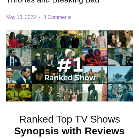
May 13, 2022
8 Comments
Ranked Top TV Shows
Synopsis with
Reviews