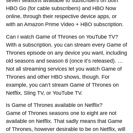
seven seasons available to subscribers on both
HBO Go (for cable subscribers) and HBO Now
online, through their respective device apps, or
with an Amazon Prime Video + HBO subscription.
Can I watch Game of Thrones on YouTube TV?
With a subscription, you can stream every Game of
Thrones episode on any device you want, including
old seasons and season 8 (once it’s released). …
Not all streaming services let you watch Game of
Thrones and other HBO shows, though. For
example, you
can
‘t
stream
Game of Thrones on
Netflix, Sling TV, or YouTube TV.
Is Game of Thrones available on Netflix?
Game of Thrones seasons one to eight are not
available on Netflix. That sadly means that Game
of Thrones, however desirable to be on Netflix, will