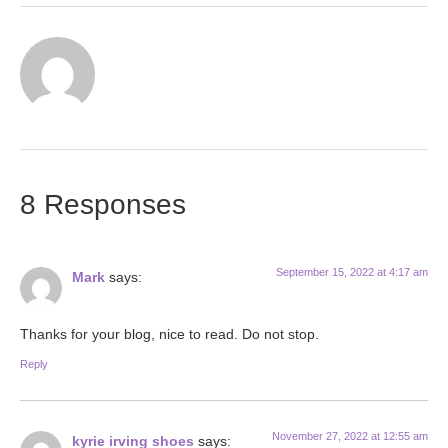
8 Responses
September 15, 2022 at 4:17 am
Mark
says:
Thanks for your blog, nice to read. Do not stop.
Reply
November 27, 2022 at 12:55 am
kyrie irving shoes
says: