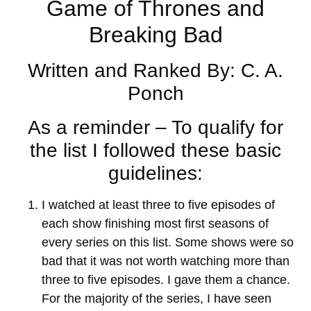
Game of Thrones and
Breaking Bad
Written and Ranked By: C. A.
Ponch
As a reminder – To qualify for
the list I followed these basic
guidelines:
I watched at least three to five episodes of
each show finishing most first seasons of
every series on this list. Some shows were so
bad that it was not worth watching more than
three to five episodes. I gave them a chance.
For the majority of the series, I have seen