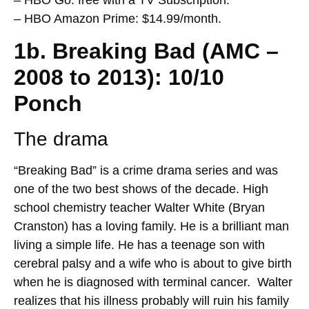
– HBO Amazon Prime: $14.99/month.
1b. Breaking Bad (AMC –
2008 to 2013): 10/10
Ponch
The drama
“Breaking Bad” is a crime drama series and was
one of the two best shows of the decade. High
school chemistry teacher Walter White (Bryan
Cranston) has a loving family. He is a brilliant man
living a simple life. He has a teenage son with
cerebral palsy and a wife who is about to give birth
when he is diagnosed with terminal cancer. Walter
realizes that his illness probably will ruin his family