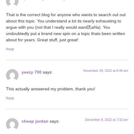
That is the correct blog for anyone who wants to search out out
about this topic. You understand a lot its nearly exhausting to
argue with you (not that I really would want匟aHa). You
undoubtedly put a brand new spin on a topic thats been written
about for years. Great stuff, just great!
Reply
November 28, 2022 at 8:49 am
yeezy 700
says:
This actually answered my problem, thank you!
Reply
December 8, 2022 at 7:32 pm
cheap jordan
says: