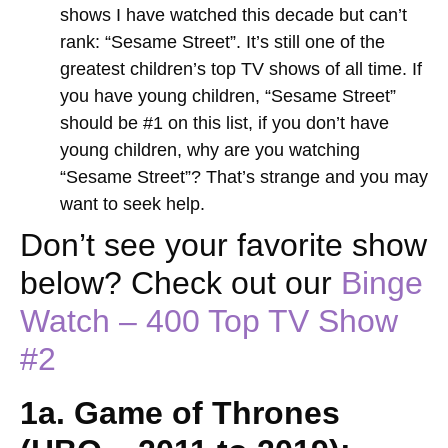
shows I have watched this decade but can’t
rank: “Sesame Street”. It’s still one of the
greatest children’s top TV shows of all time. If
you have young children, “Sesame Street”
should be #1 on this list, if you don’t have
young children, why are you watching
“Sesame Street”? That’s strange and you may
want to seek help.
Don’t see your favorite show
below? Check out our
Binge
Watch – 400 Top TV Show
#2
1a. Game of Thrones