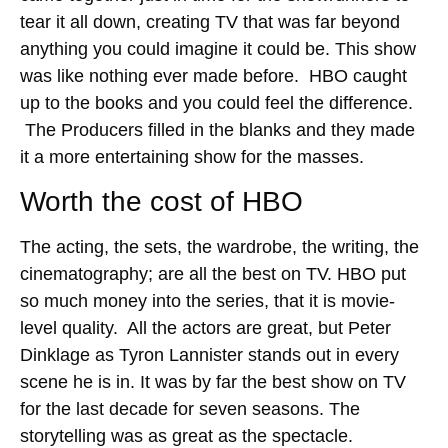
tear it all down, creating TV that was far beyond
anything you could imagine it could be. This show
was like nothing ever made before. HBO caught
up to the books and you could feel the difference.
The Producers filled in the blanks and they made
it a more entertaining show for the masses.
Worth the cost of HBO
The acting, the sets, the wardrobe, the writing, the
cinematography; are all the best on TV. HBO put
so much money into the series, that it is movie-
level quality. All the actors are great, but Peter
Dinklage as Tyron Lannister stands out in every
scene he is in. It was by far the best show on TV
for the last decade for seven seasons. The
storytelling was as great as the spectacle.