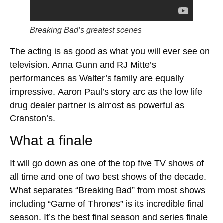
Breaking Bad’s greatest scenes
The acting is as good as what you will ever see on
television. Anna Gunn and RJ Mitte’s
performances as Walter’s family are equally
impressive. Aaron Paul’s story arc as the low life
drug dealer partner is almost as powerful as
Cranston’s.
What a finale
It will go down as one of the top five TV shows of
all time and one of two best shows of the decade.
What separates “Breaking Bad” from most shows
including “Game of Thrones” is its incredible final
season. It’s the best final season and series finale