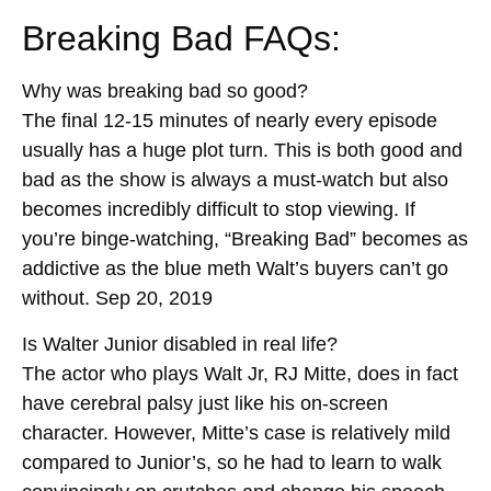
Breaking Bad FAQs:
Why was breaking bad so good?
The final 12-15 minutes of nearly every episode
usually has a huge plot turn. This is both good and
bad as the show is always a must-watch but also
becomes incredibly difficult to stop viewing. If
you’re binge-watching, “Breaking Bad” becomes as
addictive as the blue meth Walt’s buyers can’t go
without. Sep 20, 2019
Is Walter Junior disabled in real life?
The actor who plays Walt Jr, RJ Mitte, does in fact
have cerebral palsy just like his on-screen
character. However, Mitte’s case is relatively mild
compared to Junior’s, so he had to learn to walk