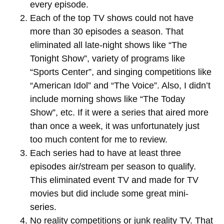
every episode.
Each of the top TV shows could not have
more than 30 episodes a season. That
eliminated all late-night shows like “The
Tonight Show”, variety of programs like
“Sports Center”, and singing competitions like
“American Idol” and “The Voice”. Also, I didn’t
include morning shows like “The Today
Show”, etc. If it were a series that aired more
than once a week, it was unfortunately just
too much content for me to review.
Each series had to have at least three
episodes air/stream per season to qualify.
This eliminated event TV and made for TV
movies but did include some great mini-
series.
No reality competitions or junk reality TV. That