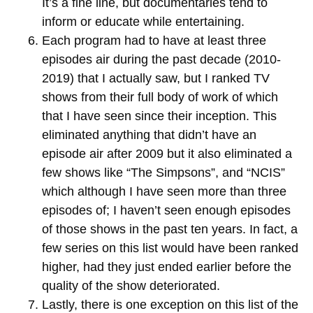
It’s a fine line, but documentaries tend to
inform or educate while entertaining.
Each program had to have at least three
episodes air during the past decade (2010-
2019) that I actually saw, but I ranked TV
shows from their full body of work of which
that I have seen since their inception. This
eliminated anything that didn’t have an
episode air after 2009 but it also eliminated a
few shows like “The Simpsons”, and “NCIS”
which although I have seen more than three
episodes of; I haven’t seen enough episodes
of those shows in the past ten years. In fact, a
few series on this list would have been ranked
higher, had they just ended earlier before the
quality of the show deteriorated.
Lastly, there is one exception on this list of the