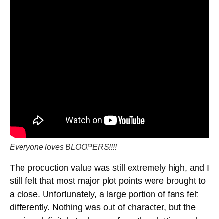
Everyone loves BLOOPERS!!!!
The production value was still extremely high, and I
still felt that most major plot points were brought to
a close. Unfortunately, a large portion of fans felt
differently. Nothing was out of character, but the