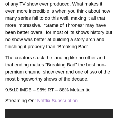
of any TV show ever produced. What makes it
even more incredible is when you think about how
many series fail to do this well, making it all that
more impressive. “Game of Thrones” may have
been better overall for most of its shows history but
no show was better at building a story arch and
finishing it properly than “Breaking Bad”.
The creators stuck the landing like no other and
that ending makes “Breaking Bad” the best non-
premium channel show ever and one of two of the
most bingeworthy shows of the decade.
9.5/10 IMDB – 96% RT – 88% Metacritic
Streaming On
:
Netflix Subscription