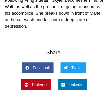
Following Fring’s death, Skyler becomes terrified of
Walt, as well as the prospect of going to prison as
his accomplice. She
breaks
down in front of Marie
at the car wash and falls into a deep state of
depression.
Share:
Facebook
Twitter
Pinterest
LinkedIn