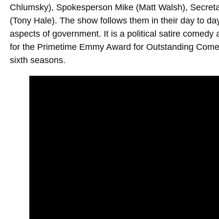
Chlumsky), Spokesperson Mike (Matt Walsh), Secret
(Tony Hale). The show follows them in their day to day
aspects of government. It is a political satire comedy 
for the Primetime Emmy Award for Outstanding Comedy S
sixth seasons.