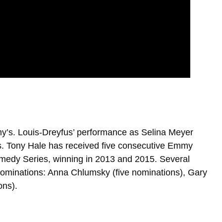
’s. Louis-Dreyfus’ performance as Selina Meyer
. Tony Hale has received five consecutive Emmy
omedy Series, winning in 2013 and 2015. Several
minations: Anna Chlumsky (five nominations), Gary
ons).