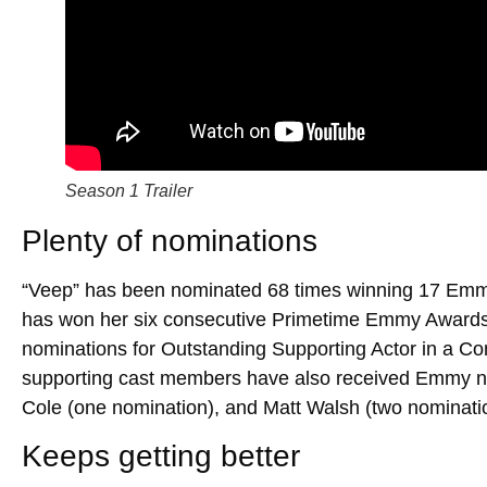
Season 1 Trailer
Plenty of nominations
“Veep” has been nominated 68 times winning 17 Emmy
has won her six consecutive Primetime Emmy Awards
nominations for Outstanding Supporting Actor in a C
supporting cast members have also received Emmy no
Cole (one nomination), and Matt Walsh (two nominati
Keeps getting better