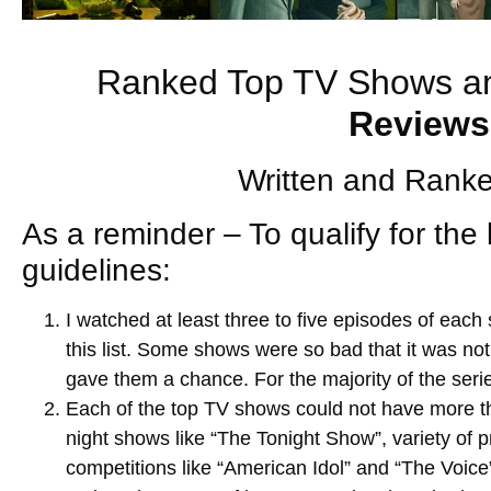
Ranked Top TV Shows a
Reviews
Written and Ranke
As a reminder – To qualify for the 
guidelines:
I watched at least three to five episodes of each
this list. Some shows were so bad that it was not
gave them a chance. For the majority of the seri
Each of the top TV shows could not have more th
night shows like “The Tonight Show”, variety of 
competitions like “American Idol” and “The Voice”