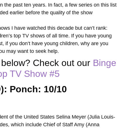
he past ten years. In fact, a few series on this list
ed earlier before the quality of the show
 shows I have watched this decade but can’t rank:
ildren’s top TV shows of all time. If you have young
st, if you don’t have young children, why are you
ou may want to seek help.
w below? Check out our
Binge
Top TV Show
#5
): Ponch: 10/10
dent of the United States Selina Meyer (Julia Louis-
ides, which include Chief of Staff Amy (Anna