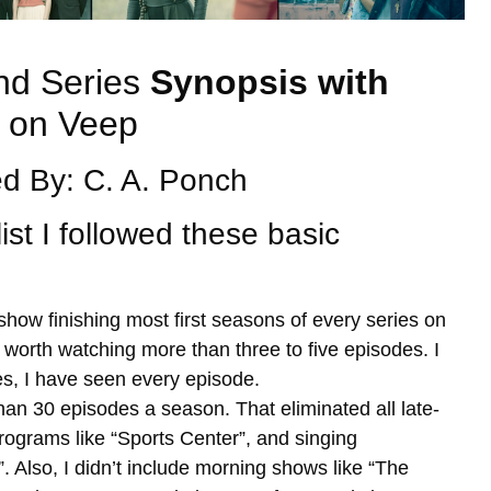
nd Series
Synopsis with
on Veep
d By: C. A. Ponch
list I followed these basic
 show finishing most first seasons of every series on
 worth watching more than three to five episodes. I
es, I have seen every episode.
an 30 episodes a season. That eliminated all late-
programs like “Sports Center”, and singing
. Also, I didn’t include morning shows like “The