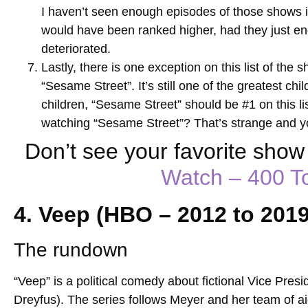
I haven’t seen enough episodes of those shows in t
would have been ranked higher, had they just end
deteriorated.
Lastly, there is one exception on this list of the
“Sesame Street”. It’s still one of the greatest ch
children, “Sesame Street” should be #1 on this li
watching “Sesame Street”? That’s strange and y
Don’t see your favorite sho
Watch – 400 
4. Veep (HBO – 2012 to 2019
The rundown
“Veep” is a political comedy about fictional Vice Presi
Dreyfus). The series follows Meyer and her team of a