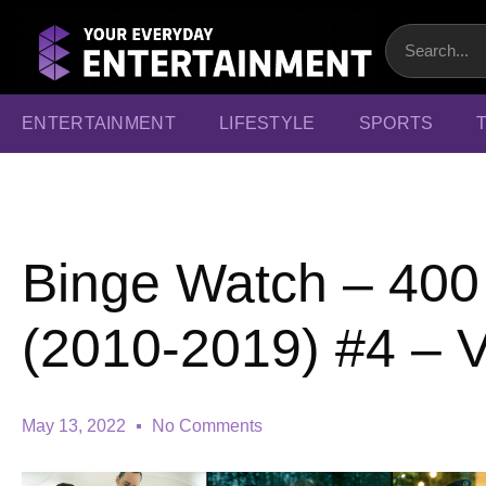
ENTERTAINMENT
LIFESTYLE
SPORTS
Binge Watch – 40
(2010-2019) #4 – 
May 13, 2022
No Comments