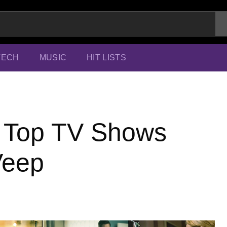
TECH
MUSIC
HIT LISTS
0 Top TV Shows
Veep