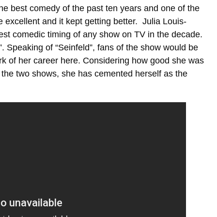
the best comedy of the past ten years and one of the
excellent and it kept getting better. Julia Louis-
best comedic timing of any show on TV in the decade.
”. Speaking of “Seinfeld”, fans of the show would be
rk of her career here. Considering how good she was
n the two shows, she has cemented herself as the