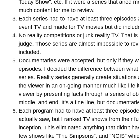
Today Show”, etc. If it were a series that aired 
much content for me to review.
Each series had to have at least three episodes a
event TV and made for TV movies but did include
No reality competitions or junk reality TV. That i
judge. Those series are almost impossible to rev
included.
Documentaries were accepted, but only if they 
episodes. I decided the difference between what 
series. Reality series generally create situations
the viewer in an on-going manner much like life 
viewer by presenting facts through a series of ob
middle, and end. It’s a fine line, but documentari
Each program had to have at least three episodes
actually saw, but I ranked TV shows from their fu
inception. This eliminated anything that didn’t ha
few shows like “The Simpsons”, and “NCIS” whic