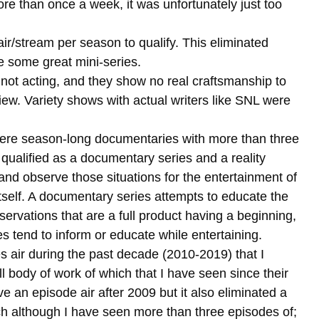
more than once a week, it was unfortunately just too
ir/stream per season to qualify. This eliminated
 some great mini-series.
s not acting, and they show no real craftsmanship to
iew. Variety shows with actual writers like SNL were
were season-long documentaries with more than three
qualified as a documentary series and a reality
 and observe those situations for the entertainment of
itself. A documentary series attempts to educate the
servations that are a full product having a beginning,
es tend to inform or educate while entertaining.
 air during the past decade (2010-2019) that I
ll body of work of which that I have seen since their
ve an episode air after 2009 but it also eliminated a
h although I have seen more than three episodes of;