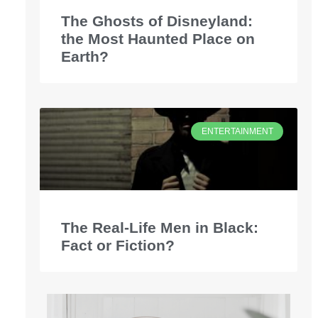
The Ghosts of Disneyland:
the Most Haunted Place on
Earth?
ENTERTAINMENT
The Real-Life Men in Black:
Fact or Fiction?