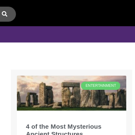
ENTERTAINMENT
4 of the Most Mysterious
Ancient Structures