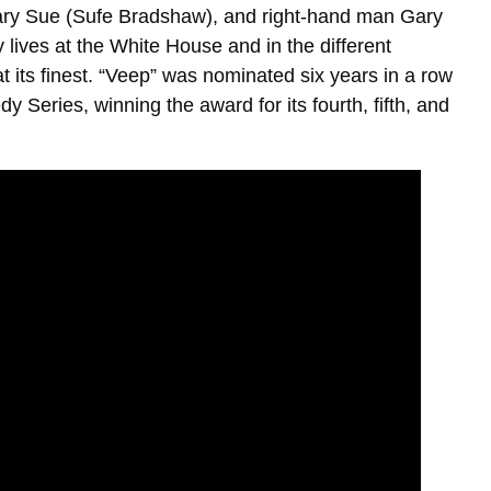
ary Sue (Sufe Bradshaw), and right-hand man Gary
 lives at the White House and in the different
at its finest. “Veep” was nominated six years in a row
eries, winning the award for its fourth, fifth, and