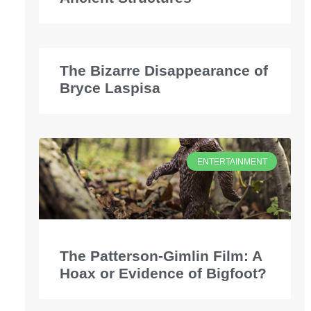
The Bizarre Disappearance of
Bryce Laspisa
ENTERTAINMENT
The Patterson-Gimlin Film: A
Hoax or Evidence of Bigfoot?