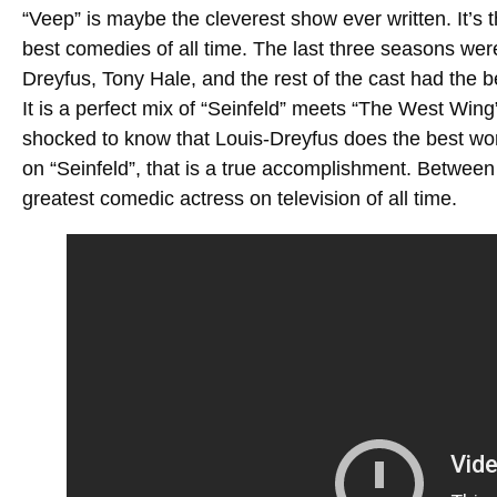
“Veep” is maybe the cleverest show ever written. It’s 
best comedies of all time. The last three seasons were 
Dreyfus, Tony Hale, and the rest of the cast had the 
It is a perfect mix of “Seinfeld” meets “The West Wing
shocked to know that Louis-Dreyfus does the best wo
on “Seinfeld”, that is a true accomplishment. Betwee
greatest comedic actress on television of all time.