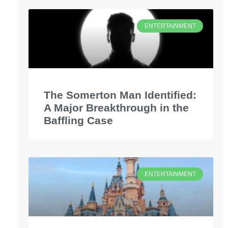
ENTERTAINMENT
The Somerton Man Identified:
A Major Breakthrough in the
Baffling Case
ENTERTAINMENT