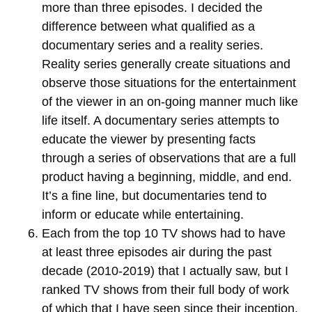
more than three episodes. I decided the
difference between what qualified as a
documentary series and a reality series.
Reality series generally create situations and
observe those situations for the entertainment
of the viewer in an on-going manner much like
life itself. A documentary series attempts to
educate the viewer by presenting facts
through a series of observations that are a full
product having a beginning, middle, and end.
It’s a fine line, but documentaries tend to
inform or educate while entertaining.
Each from the top 10 TV shows had to have
at least three episodes air during the past
decade (2010-2019) that I actually saw, but I
ranked TV shows from their full body of work
of which that I have seen since their inception.