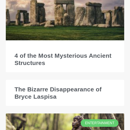
4 of the Most Mysterious Ancient
Structures
The Bizarre Disappearance of
Bryce Laspisa
ENTERTAINMENT