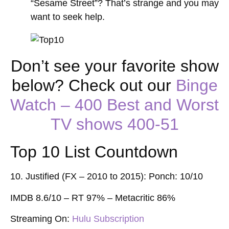
“Sesame Street”? That’s strange and you may
want to seek help.
Don’t see your favorite show
below? Check out our
Binge
Watch – 400 Best and Worst
TV shows 400-51
Top 10 List Countdown
10. Justified (FX – 2010 to 2015): Ponch: 10/10
IMDB 8.6/10 – RT 97% –
Metacritic 86%
Streaming On:
Hulu Subscription