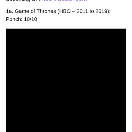
1a. Game of Thrones (HBO – 2011 to 2019):
Ponch: 10/10