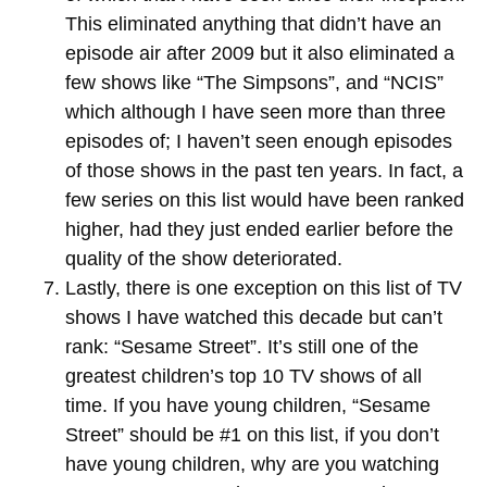
This eliminated anything that didn’t have an
episode air after 2009 but it also eliminated a
few shows like “The Simpsons”, and “NCIS”
which although I have seen more than three
episodes of; I haven’t seen enough episodes
of those shows in the past ten years. In fact, a
few series on this list would have been ranked
higher, had they just ended earlier before the
quality of the show deteriorated.
Lastly, there is one exception on this list of TV
shows I have watched this decade but can’t
rank: “Sesame Street”. It’s still one of the
greatest children’s top 10 TV shows of all
time. If you have young children, “Sesame
Street” should be #1 on this list, if you don’t
have young children, why are you watching