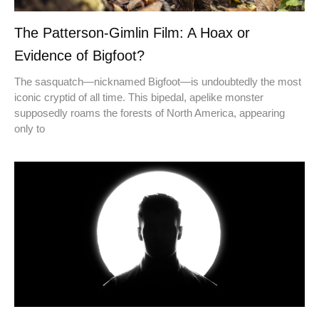
The Patterson-Gimlin Film: A Hoax or
Evidence of Bigfoot?
The sasquatch—nicknamed Bigfoot—is undoubtedly the most
iconic cryptid of all time. This bipedal, apelike monster
supposedly roams the forests of North America, appearing
only to