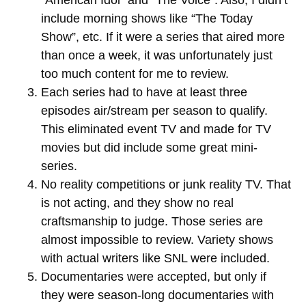
“American Idol” and “The Voice”. Also, I didn’t
include morning shows like “The Today
Show”, etc. If it were a series that aired more
than once a week, it was unfortunately just
too much content for me to review.
Each series had to have at least three
episodes air/stream per season to qualify.
This eliminated event TV and made for TV
movies but did include some great mini-
series.
No reality competitions or junk reality TV. That
is not acting, and they show no real
craftsmanship to judge. Those series are
almost impossible to review. Variety shows
with actual writers like SNL were included.
Documentaries were accepted, but only if
they were season-long documentaries with