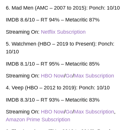
6.
Mad Men (AMC – 2007 to 2015): Ponch: 10/10
IMDB 8.6/10 – RT 94% – Metacritic 87%
Streaming On:
Netflix Subscription
5. Watchmen (HBO – 2019 to Present): Ponch:
10/10
IMDB 8.1/10 – RT 95% –
Metacritic 85%
Streaming On:
HBO Now
/
Go
/
Max Subscription
4. Veep (HBO – 2012 to 2019): Ponch: 10/10
IMDB 8.3/10 – RT 93% –
Metacritic 83%
Streaming On:
HBO Now
/
Go
/
Max Subscription
,
Amazon Prime Subscription