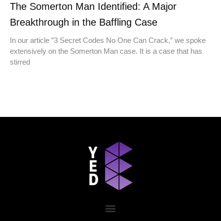
The Somerton Man Identified: A Major
Breakthrough in the Baffling Case
In our article ​​”3 Secret Codes No One Can Crack,” we spoke
extensively on the Somerton Man case. It is a case that has
stirred