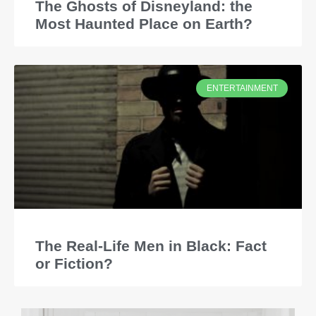
The Ghosts of Disneyland: the
Most Haunted Place on Earth?
ENTERTAINMENT
The Real-Life Men in Black: Fact
or Fiction?