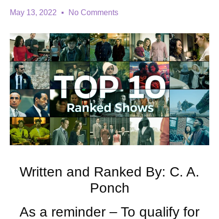
May 13, 2022
No Comments
Written and Ranked By: C. A.
Ponch
As a reminder – To qualify for