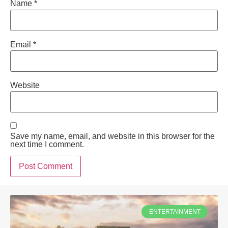
Name
*
Email
*
Website
Save my name, email, and website in this browser for the
next time I comment.
ENTERTAINMENT