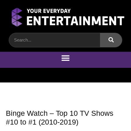
Binge Watch – Top 10 TV Shows
#10 to #1 (2010-2019)