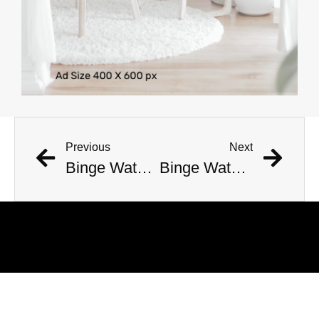
Previous
Next
Binge Watch – Top List of TV Shows #50 to #1 (2010-2019)
Binge Watch – Top TV Show Countdown #400 to #1 (2010-2019)