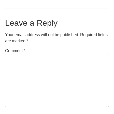
Leave a Reply
Your email address will not be published.
Required fields
are marked
*
Comment
*