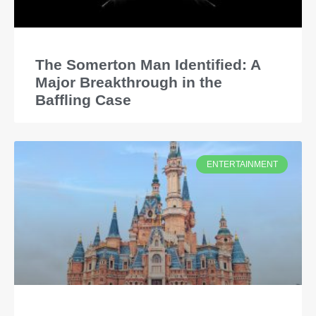
The Somerton Man Identified: A
Major Breakthrough in the
Baffling Case
ENTERTAINMENT