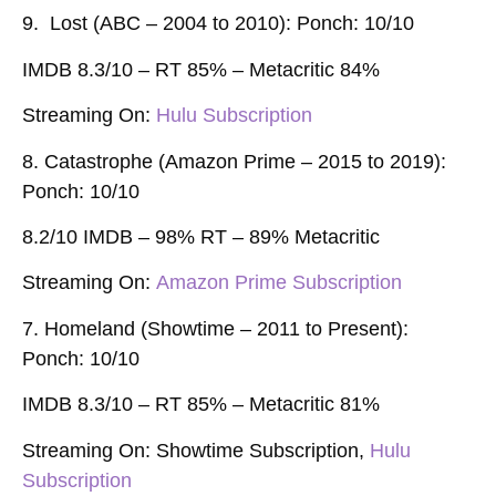
9. Lost (ABC – 2004 to 2010): Ponch: 10/10
IMDB 8.3/10 – RT 85% –
Metacritic 84%
Streaming On:
Hulu Subscription
8. Catastrophe (Amazon Prime – 2015 to 2019):
Ponch: 10/10
8.2/10 IMDB – 98% RT – 89% Metacritic
Streaming On:
Amazon Prime Subscription
7. Homeland (Showtime – 2011 to Present):
Ponch: 10/10
IMDB 8.3/10 – RT 85% – Metacritic 81%
Streaming On:
Showtime Subscription,
Hulu
Subscription