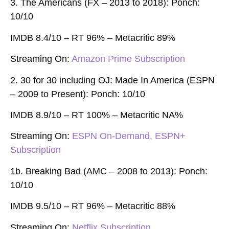
3. The Americans (FX – 2013 to 2018): Ponch:
10/10
IMDB 8.4/10 – RT 96% – Metacritic 89%
Streaming On:
Amazon Prime Subscription
2. 30 for 30 including OJ: Made In America (ESPN
– 2009 to Present): Ponch: 10/10
IMDB 8.9/10 – RT 100% – Metacritic NA%
Streaming On:
ESPN On-Demand, ESPN+
Subscription
1b. Breaking Bad (AMC – 2008 to 2013): Ponch:
10/10
IMDB 9.5/10 – RT 96% – Metacritic 88%
Streaming On
:
Netflix Subscription