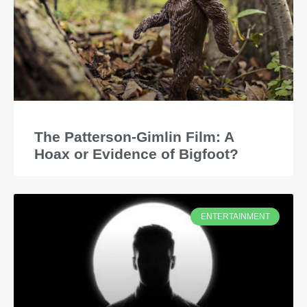
The Patterson-Gimlin Film: A
Hoax or Evidence of Bigfoot?
ENTERTAINMENT