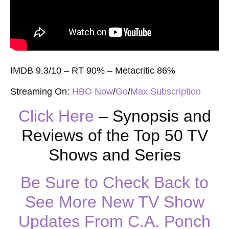
IMDB 9.3/10 – RT 90% – Metacritic 86%
Streaming On:
HBO Now
/
Go
/
Max Subscription
Click Here
– Synopsis and
Reviews of the Top 50 TV
Shows and Series
Be Sure to Check Back to
See More New TV Show
Updates From C.A. Ponch