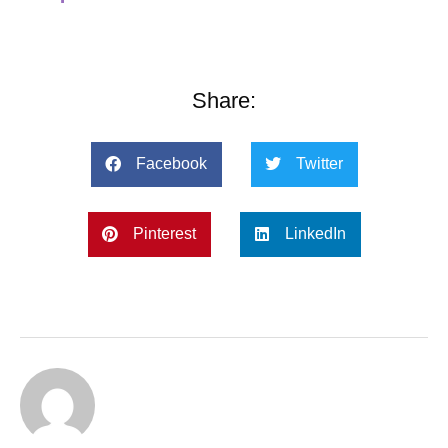
Share:
Facebook
Twitter
Pinterest
LinkedIn