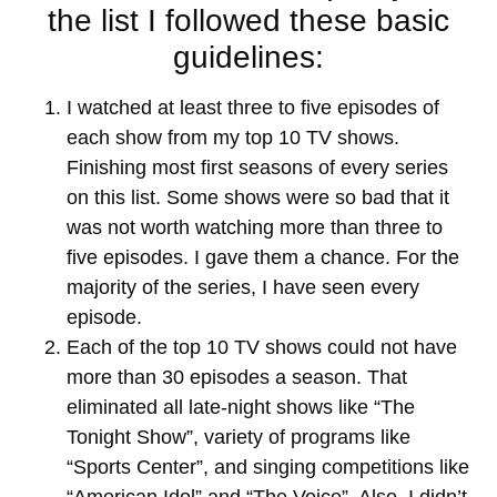
the list I followed these basic
guidelines:
I watched at least three to five episodes of
each show from my top 10 TV shows.
Finishing most first seasons of every series
on this list. Some shows were so bad that it
was not worth watching more than three to
five episodes. I gave them a chance. For the
majority of the series, I have seen every
episode.
Each of the top 10 TV shows could not have
more than 30 episodes a season. That
eliminated all late-night shows like “The
Tonight Show”, variety of programs like
“Sports Center”, and singing competitions like