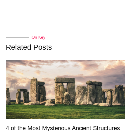
On Key
Related Posts
4 of the Most Mysterious Ancient Structures