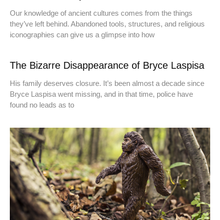
Our knowledge of ancient cultures comes from the things
they’ve left behind. Abandoned tools, structures, and religious
iconographies can give us a glimpse into how
The Bizarre Disappearance of Bryce Laspisa
His family deserves closure. It’s been almost a decade since
Bryce Laspisa went missing, and in that time, police have
found no leads as to