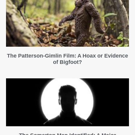
The Patterson-Gimlin Film: A Hoax or Evidence
of Bigfoot?