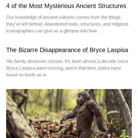
4 of the Most Mysterious Ancient Structures
Our knowledge of ancient cultures comes from the things
they’ve left behind. Abandoned tools, structures, and religious
iconographies can give us a glimpse into how
The Bizarre Disappearance of Bryce Laspisa
His family deserves closure. It’s been almost a decade since
Bryce Laspisa went missing, and in that time, police have
found no leads as to