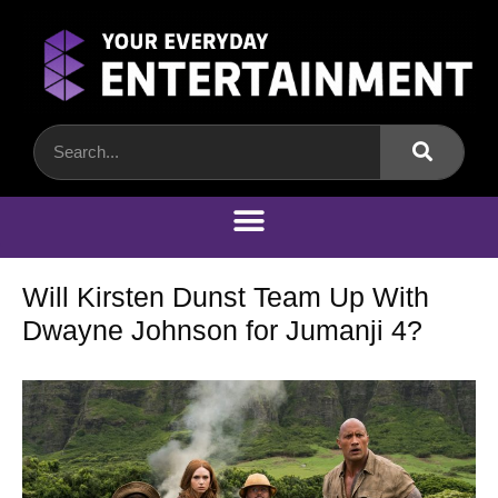
Will Kirsten Dunst Team Up With
Dwayne Johnson for Jumanji 4?