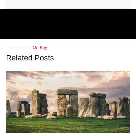
On Key
Related Posts