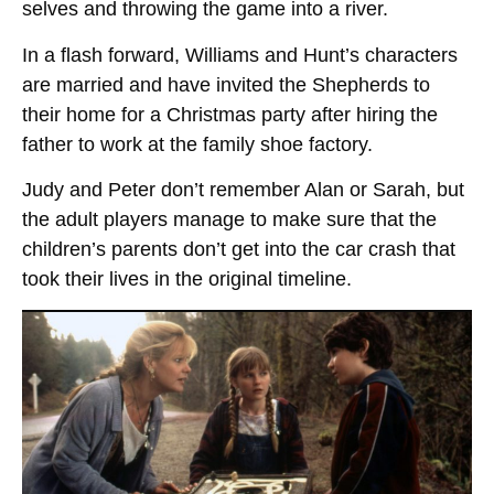
selves and throwing the game into a river.
In a flash forward, Williams and Hunt’s characters
are married and have invited the Shepherds to
their home for a Christmas party after hiring the
father to work at the family shoe factory.
Judy and Peter don’t remember Alan or Sarah, but
the adult players manage to make sure that the
children’s parents don’t get into the car crash that
took their lives in the original timeline.