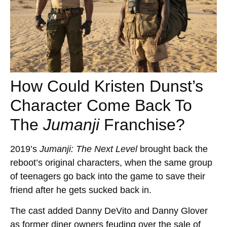
How Could Kristen Dunst’s
Character Come Back To
The
Jumanji
Franchise?
2019’s
Jumanji: The Next Level
brought back the
reboot’s original characters, when the same group
of teenagers go back into the game to save their
friend after he gets sucked back in.
The cast added Danny DeVito and Danny Glover
as former diner owners feuding over the sale of