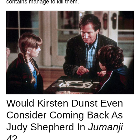
contains manage to kill them.
Would Kirsten Dunst Even
Consider Coming Back As
Judy Shepherd In
Jumanji
4
?