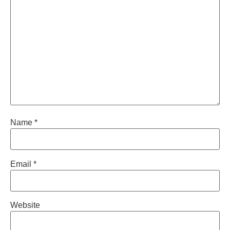
Name
*
Email
*
Website