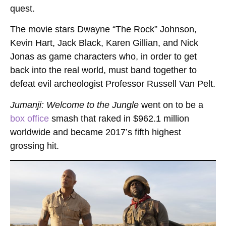
quest.
The movie stars Dwayne “The Rock” Johnson,
Kevin Hart, Jack Black, Karen Gillian, and Nick
Jonas as game characters who, in order to get
back into the real world, must band together to
defeat evil archeologist Professor Russell Van Pelt.
Jumanji: Welcome to the Jungle
went on to be a
box office
smash that raked in $962.1 million
worldwide and became 2017’s fifth highest
grossing hit.