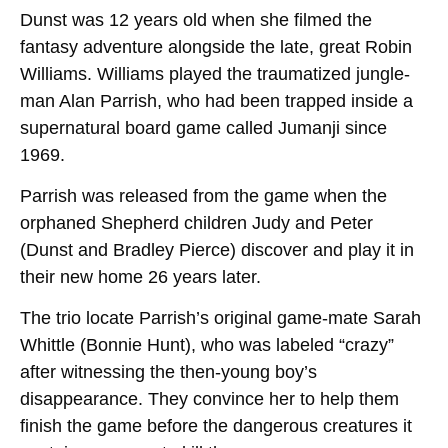
Dunst was 12 years old when she filmed the
fantasy adventure alongside the late, great Robin
Williams. Williams played the traumatized jungle-
man Alan Parrish, who had been trapped inside a
supernatural board game called Jumanji since
1969.
Parrish was released from the game when the
orphaned Shepherd children Judy and Peter
(Dunst and Bradley Pierce) discover and play it in
their new home 26 years later.
The trio locate Parrish’s original game-mate Sarah
Whittle (Bonnie Hunt), who was labeled “crazy”
after witnessing the then-young boy’s
disappearance. They convince her to help them
finish the game before the dangerous creatures it