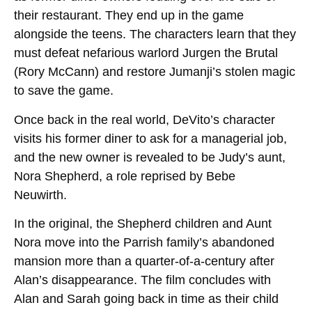
their restaurant. They end up in the game
alongside the teens. The characters learn that they
must defeat nefarious warlord Jurgen the Brutal
(Rory McCann) and restore Jumanji’s stolen magic
to save the game.
Once back in the real world, DeVito’s character
visits his former diner to ask for a managerial job,
and the new owner is revealed to be Judy’s aunt,
Nora Shepherd, a role reprised by Bebe
Neuwirth.
In the original, the Shepherd children and Aunt
Nora move into the Parrish family’s abandoned
mansion more than a quarter-of-a-century after
Alan’s disappearance. The film concludes with
Alan and Sarah going back in time as their child