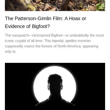
The Patterson-Gimlin Film: A Hoax or
Evidence of Bigfoot?
The sasquatch—nicknamed Bigfoot—is undoubtedly the most
iconic cryptid of all time. This bipedal, apelike monster
supposedly roams the forests of North America, appearing
only to