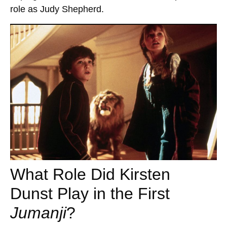
role as Judy Shepherd.
What Role Did Kirsten
Dunst Play in the First
Jumanji
?