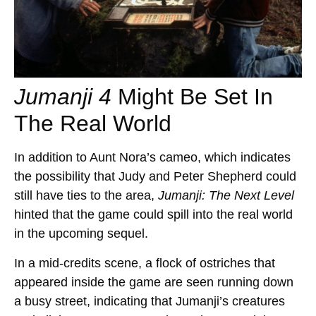
Jumanji 4
Might Be Set In
The Real World
In addition to Aunt Nora’s cameo, which indicates
the possibility that Judy and Peter Shepherd could
still have ties to the area,
Jumanji: The Next Level
hinted that the game could spill into the real world
in the upcoming sequel.
In a mid-credits scene, a flock of ostriches that
appeared inside the game are seen running down
a busy street, indicating that Jumanji’s creatures