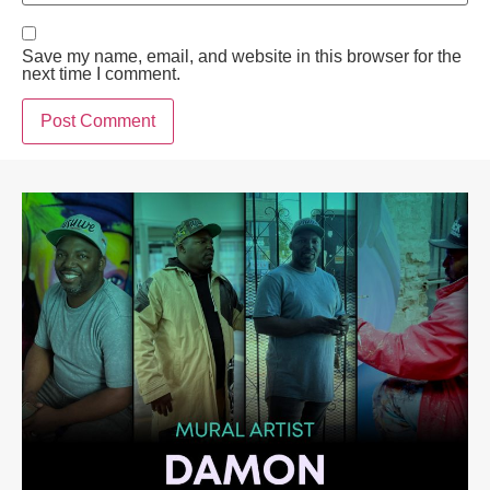
Save my name, email, and website in this browser for the
next time I comment.