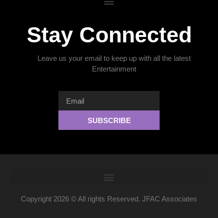
Stay Connected
Leave us your email to keep up with all the latest
Entertainment
SUBSCRIBE
Copyright 2026 © All rights Reserved. JFAC Associates