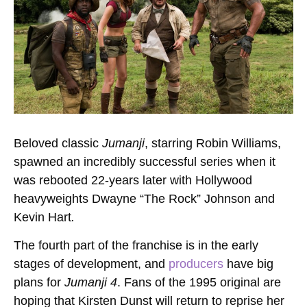
Beloved classic
Jumanji
, starring Robin Williams,
spawned an incredibly successful series when it
was rebooted 22-years later with Hollywood
heavyweights Dwayne “The Rock” Johnson and
Kevin Hart
.
The fourth part of the franchise is in the early
stages of development, and
producers
have big
plans for
Jumanji 4
. Fans of the 1995 original are
hoping that Kirsten Dunst will return to reprise her