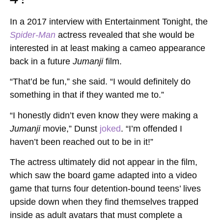
In a 2017 interview with Entertainment Tonight, the
Spider-Man
actress revealed that she would be
interested in at least making a cameo appearance
back in a future
Jumanji
film.
“That’d be fun,” she said. “I would definitely do
something in that if they wanted me to.”
“I honestly didn’t even know they were making a
Jumanji
movie,” Dunst
joked
. “I’m offended I
haven’t been reached out to be in it!”
The actress ultimately did not appear in the film,
which saw the board game adapted into a video
game that turns four detention-bound teens’ lives
upside down when they find themselves trapped
inside as adult avatars that must complete a