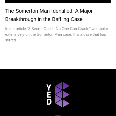
The Somerton Man Identified: A Major
Breakthrough in the Baffling Case
In our article ​​”3 Secret Codes No One Can Crack,” we spoke
extensively on the Somerton Man case. It is a case that has
stirred