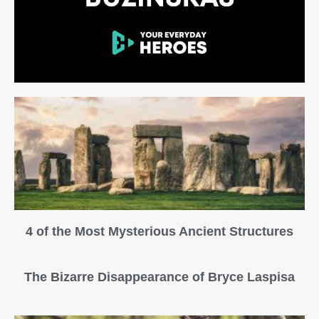
4 of the Most Mysterious Ancient Structures
The Bizarre Disappearance of Bryce Laspisa