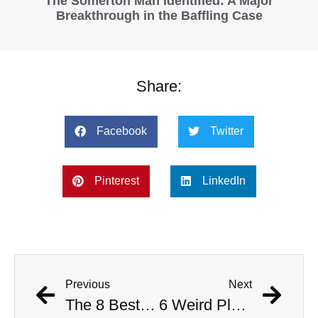
The Somerton Man Identified: A Major
Breakthrough in the Baffling Case
Share:
Facebook
Twitter
Pinterest
LinkedIn
Previous
Next
The 8 Best Kirsten Dunst Movies
6 Weird Places to Visit on Your Next California Adventure