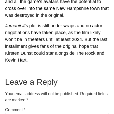
and all the game’s avatars have the potential to
cross over into the same New Hampshire town that
was destroyed in the original.
Jumanji 4
’s plot is still under wraps and no actor
negotiations have taken place, as the film likely
won’t be in theaters until at least 2024. But the last
installment gives fans of the original hope that
Kirsten Dunst could star alongside The Rock and
Kevin Hart.
Leave a Reply
Your email address will not be published.
Required fields
are marked
*
Comment
*