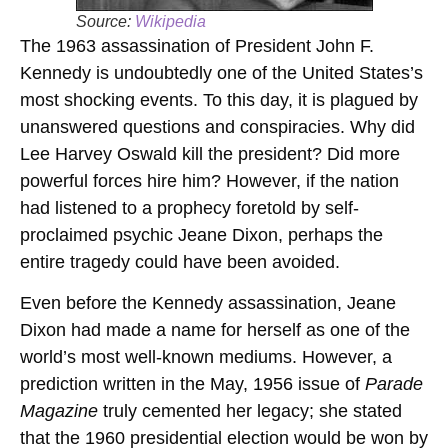
Source:
Wikipedia
The 1963 assassination of President John F.
Kennedy is undoubtedly one of the United States’s
most shocking events. To this day, it is plagued by
unanswered questions and conspiracies. Why did
Lee Harvey Oswald kill the president? Did more
powerful forces hire him? However, if the nation
had listened to a prophecy foretold by self-
proclaimed psychic Jeane Dixon, perhaps the
entire tragedy could have been avoided.
Even before the Kennedy assassination, Jeane
Dixon had made a name for herself as one of the
world’s most well-known mediums. However, a
prediction written in the May, 1956 issue of
Parade
Magazine
truly cemented her legacy; she stated
that the 1960 presidential election would be won by