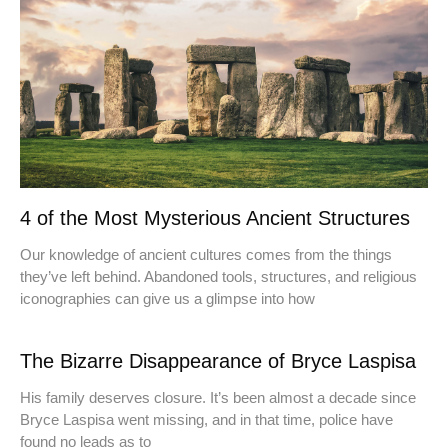
4 of the Most Mysterious Ancient Structures
Our knowledge of ancient cultures comes from the things
they’ve left behind. Abandoned tools, structures, and religious
iconographies can give us a glimpse into how
The Bizarre Disappearance of Bryce Laspisa
His family deserves closure. It’s been almost a decade since
Bryce Laspisa went missing, and in that time, police have
found no leads as to