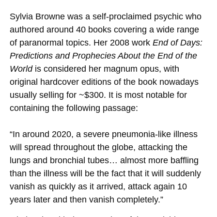
Sylvia Browne was a self-proclaimed psychic who
authored around 40 books covering a wide range
of paranormal topics. Her 2008 work
End of Days:
Predictions and Prophecies About the End of the
World
is considered her magnum opus, with
original hardcover editions of the book nowadays
usually selling for ~$300. It is most notable for
containing the following passage:
“In around 2020, a severe pneumonia-like illness
will spread throughout the globe, attacking the
lungs and bronchial tubes… almost more baffling
than the illness will be the fact that it will suddenly
vanish as quickly as it arrived, attack again 10
years later and then vanish completely.”