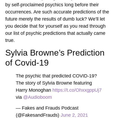
by self-proclaimed psychics long before their
occurrences. Are such accurate predictions of the
future merely the results of dumb luck? We’ll let
you decide that for yourself as you read through
our list of psychic predictions that actually came
true.
Sylvia Browne’s Prediction
of Covid-19
The psychic that predicted COVID-19?
The story of Sylvia Browne featuring
Harry Monoghan
https://t.co/OhxxgppUj7
via
@Audioboom
— Fakes and Frauds Podcast
(@FakesandFrauds)
June 2, 2021