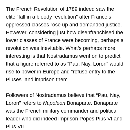
The French Revolution of 1789 indeed saw the
elite “fall in a bloody revolution” after France’s
oppressed classes rose up and demanded justice.
However, considering just how disenfranchised the
lower classes of France were becoming, perhaps a
revolution was inevitable. What’s perhaps more
interesting is that Nostradamus went on to predict
that a figure referred to as “Pau, Nay, Loron” would
rise to power in Europe and “refuse entry to the
Piuses” and imprison them.
Followers of Nostradamus believe that “Pau, Nay,
Loron” refers to
Napoleon
Bonaparte. Bonaparte
was the French military commander and political
leader who did indeed imprison Popes Pius VI and
Pius VII.