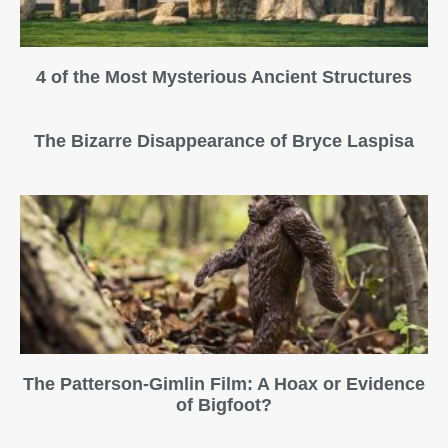
4 of the Most Mysterious Ancient Structures
The Bizarre Disappearance of Bryce Laspisa
The Patterson-Gimlin Film: A Hoax or Evidence
of Bigfoot?