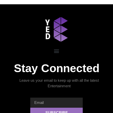
Stay Connected
Leave us your email to keep up with all the latest
Entertainment
SUBSCRIBE