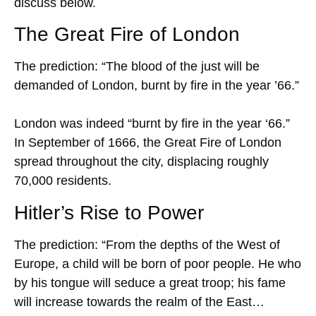
discuss below.
The Great Fire of London
The prediction: “The blood of the just will be
demanded of London, burnt by fire in the year ’66.”
London was indeed “burnt by fire in the year ‘66.”
In September of 1666, the Great Fire of London
spread throughout the city, displacing roughly
70,000 residents.
Hitler’s Rise to Power
The prediction: “From the depths of the West of
Europe, a child will be born of poor people. He who
by his tongue will seduce a great troop; his fame
will increase towards the realm of the East…