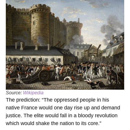
Source:
Wikipedia
The prediction: “The oppressed people in his
native France would one day rise up and demand
justice. The elite would fall in a bloody revolution
which would shake the nation to its core.”