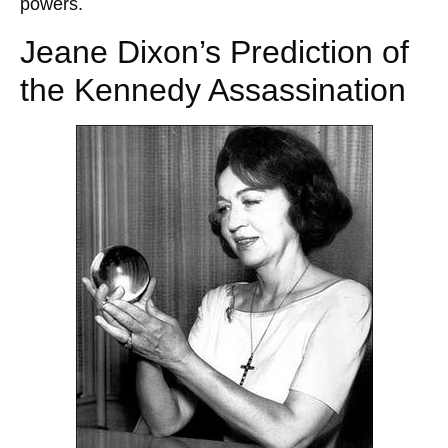
powers.
Jeane Dixon’s Prediction of
the Kennedy Assassination