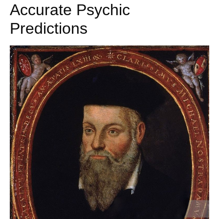
Accurate Psychic
Predictions