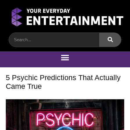
5 Psychic Predictions That Actually
Came True