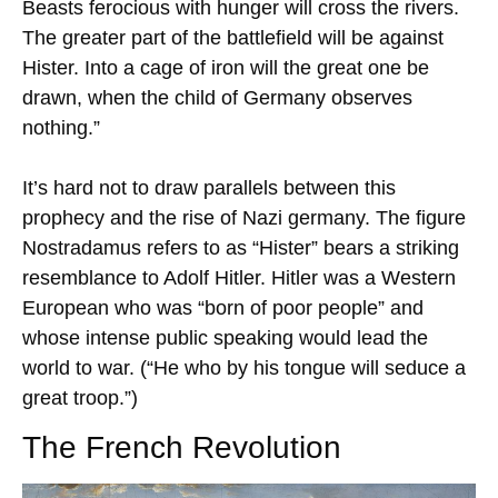
Beasts ferocious with hunger will cross the rivers.
The greater part of the battlefield will be against
Hister. Into a cage of iron will the great one be
drawn, when the child of Germany observes
nothing.”
It’s hard not to draw parallels between this
prophecy and the rise of Nazi germany. The figure
Nostradamus refers to as “Hister” bears a striking
resemblance to Adolf Hitler. Hitler was a Western
European who was “born of poor people” and
whose intense public speaking would lead the
world to war. (“He who by his tongue will seduce a
great troop.”)
The French Revolution