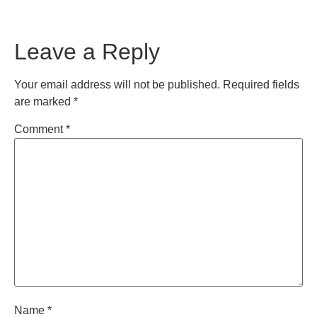
Leave a Reply
Your email address will not be published.
Required fields
are marked
*
Comment
*
Name
*