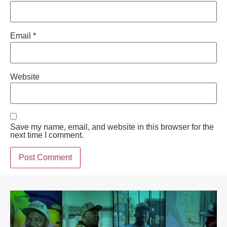
Email
*
Website
Save my name, email, and website in this browser for the
next time I comment.