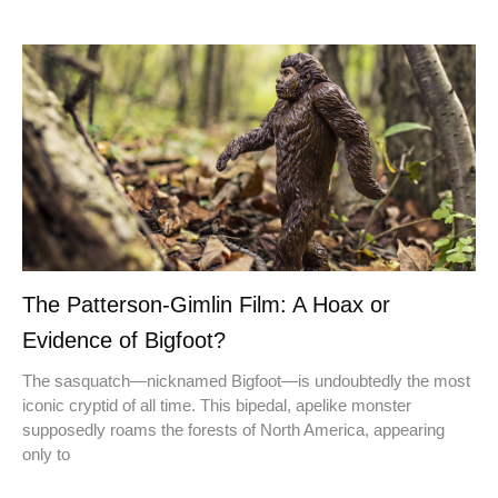
The Patterson-Gimlin Film: A Hoax or
Evidence of Bigfoot?
The sasquatch—nicknamed Bigfoot—is undoubtedly the most
iconic cryptid of all time. This bipedal, apelike monster
supposedly roams the forests of North America, appearing
only to