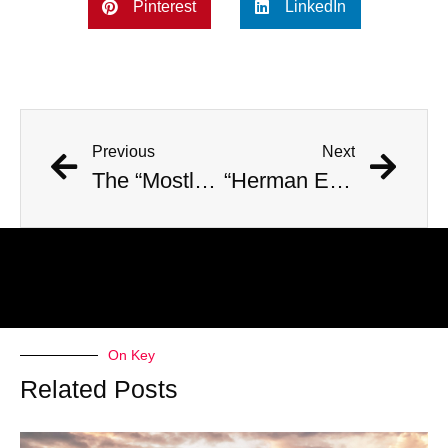
Pinterest
LinkedIn
Previous
Next
The “Mostly Harmless” Hiker Identified: the Sad Truth
“Herman Emmanuel Fanken”: The Unidentified Maximum Security Prisoner
On Key
Related Posts