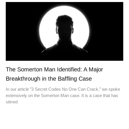
The Somerton Man Identified: A Major
Breakthrough in the Baffling Case
In our article ​​”3 Secret Codes No One Can Crack,” we spoke
extensively on the Somerton Man case. It is a case that has
stirred