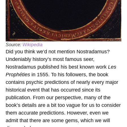
Source:
Wikipedia
Did you think we’d not mention Nostradamus?
Undeniably history’s most famous seer,
Nostradamus published his best known work
Les
Prophéties
in 1555. To his followers, the book
contains psychic predictions of nearly every major
historical event that has occurred since its
publication. From our perspective, many of the
book’s details are a bit too vague for us to consider
them accurate predictions. However, even we
admit that there are some gems, which we will