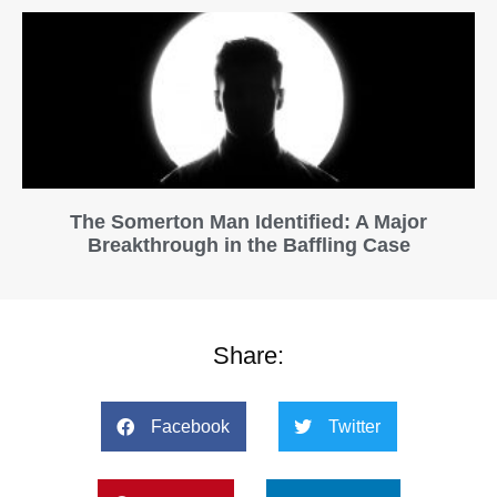
The Somerton Man Identified: A Major
Breakthrough in the Baffling Case
Share:
Facebook
Twitter