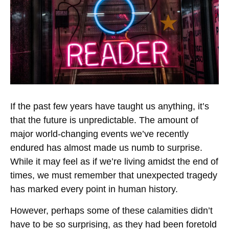
If the past few years have taught us anything, it’s
that the future is unpredictable. The amount of
major world-changing events we’ve recently
endured has almost made us numb to surprise.
While it may feel as if we’re living amidst the end of
times, we must remember that unexpected tragedy
has marked every point in human history.
However, perhaps some of these calamities didn’t
have to be so surprising, as they had been foretold