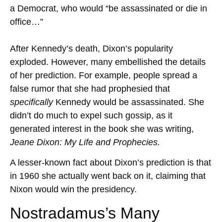
a Democrat, who would “be assassinated or die in
office…”
After Kennedy’s death, Dixon’s popularity
exploded. However, many embellished the details
of her prediction. For example, people spread a
false rumor that she had prophesied that
specifically
Kennedy
would be assassinated. She
didn’t do much to expel such gossip, as it
generated interest in the book she was writing,
Jeane Dixon: My Life and Prophecies.
A lesser-known fact about Dixon’s prediction is that
in 1960 she actually went back on it, claiming that
Nixon would win the presidency.
Nostradamus’s Many