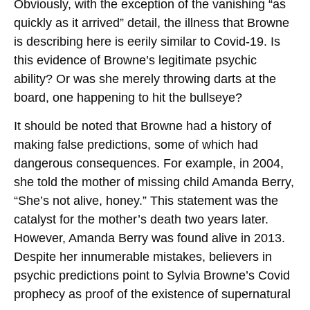
Obviously, with the exception of the vanishing “as
quickly as it arrived” detail, the illness that Browne
is describing here is eerily similar to Covid-19. Is
this evidence of Browne’s legitimate psychic
ability? Or was she merely throwing darts at the
board, one happening to hit the bullseye?
It should be noted that Browne had a history of
making false predictions, some of which had
dangerous consequences. For example, in 2004,
she told the mother of missing child Amanda Berry,
“She’s not alive, honey.” This statement was the
catalyst for the mother’s death two years later.
However, Amanda Berry was found alive in 2013.
Despite her innumerable mistakes, believers in
psychic predictions point to Sylvia Browne’s Covid
prophecy as proof of the existence of supernatural