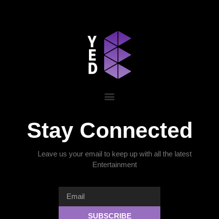
Stay Connected
Leave us your email to keep up with all the latest
Entertainment
SUBSCRIBE