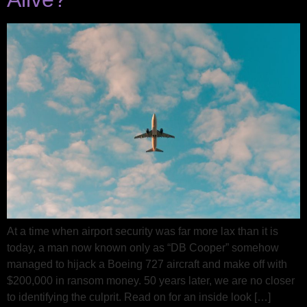
At a time when airport security was far more lax than it is
today, a man now known only as “DB Cooper” somehow
managed to hijack a Boeing 727 aircraft and make off with
$200,000 in ransom money. 50 years later, we are no closer
to identifying the culprit. Read on for an inside look […]