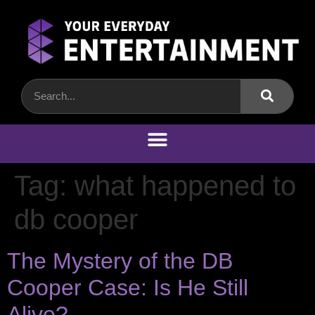
Tag:
what happened to
db cooper
The Mystery of the DB
Cooper Case: Is He Still
Alive?