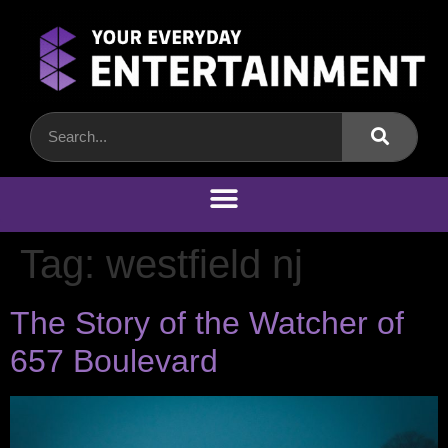
Tag:
westfield nj
The Story of the Watcher of
657 Boulevard