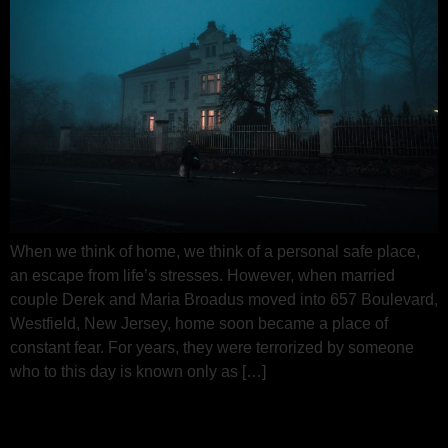
When we think of home, we think of a personal safe place,
an escape from life’s stresses. However, when married
couple Derek and Maria Broadus moved into 657 Boulevard,
Westfield, New Jersey, home soon became a place of
constant fear. For years, they were terrorized by someone
who to this day is known only as […]