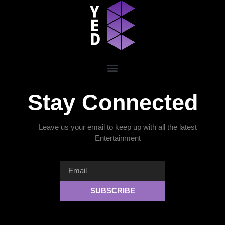
Stay Connected
Leave us your email to keep up with all the latest
Entertainment
SUBSCRIBE