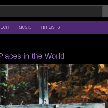
TECH
MUSIC
HIT LISTS
laces in the World