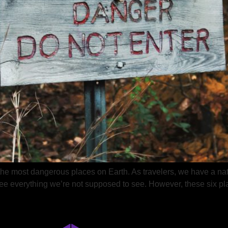
 the most dangerous places on Earth. As travelers, we have a nat
 see everything we’re not supposed to see. However, these six pl