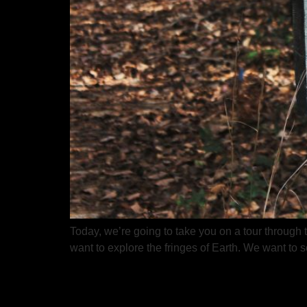
Today, we’re going to take you on a tour through
want to explore the fringes of Earth. We want to