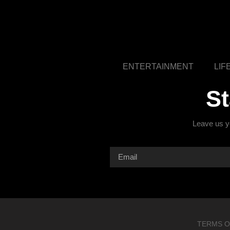
ENTERTAINMENT
LIF
S
Leave us yo
TERMS O