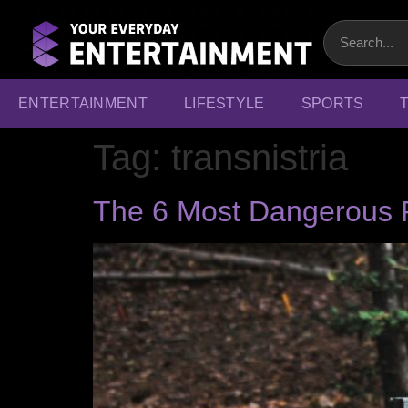
ENTERTAINMENT
LIFESTYLE
SPORTS
Tag:
transnistria
The 6 Most Dangerous P