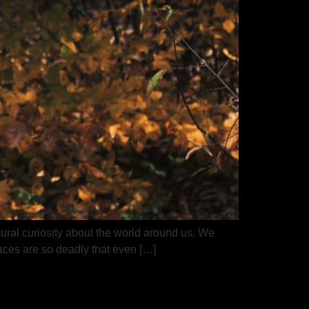
ural curiosity about the world around us. We
aces are so deadly that even […]