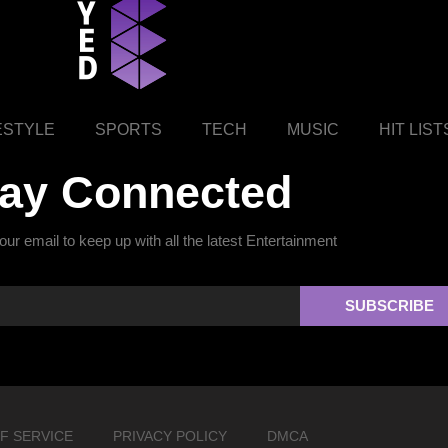
ESTYLE
SPORTS
TECH
MUSIC
HIT LIST
tay Connected
ur email to keep up with all the latest Entertainment
SUBSCRIBE
F SERVICE
PRIVACY POLICY
DMCA