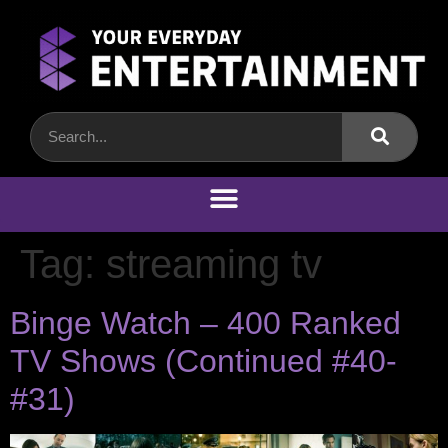
Tag:
streaming tv
Binge Watch – 400 Ranked
TV Shows (Continued #40-
#31)