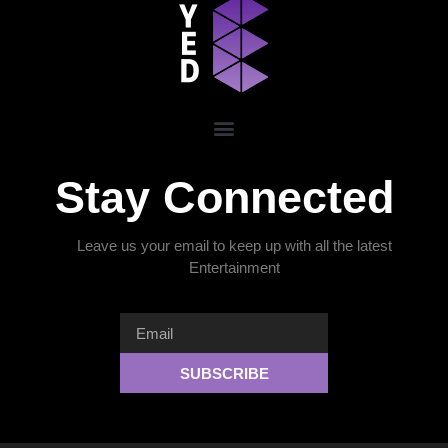
Stay Connected
Leave us your email to keep up with all the latest
Entertainment
SUBSCRIBE