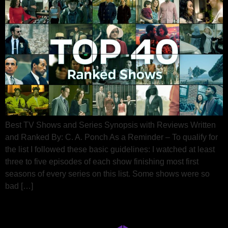
Best TV Shows and Series Synopsis with Reviews Written
and Ranked By: C. A. Ponch As a Reminder – To qualify for
the list I followed these basic guidelines: I watched at least
three to five episodes of each show finishing most first
seasons of every series on this list. Some shows were so
bad […]