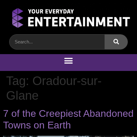
Tag:
Oradour-sur-
Glane
7 of the Creepiest Abandoned
Towns on Earth