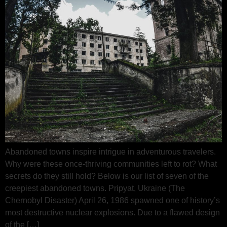
Abandoned towns inspire intrigue in adventurous travelers.
Why were these once-thriving communities left to rot? What
secrets do they still hold? Below is our list of seven of the
creepiest abandoned towns. Pripyat, Ukraine (The
Chernobyl Disaster) April 26, 1986 spawned one of history’s
most destructive nuclear explosions. Due to a flawed design
of the […]