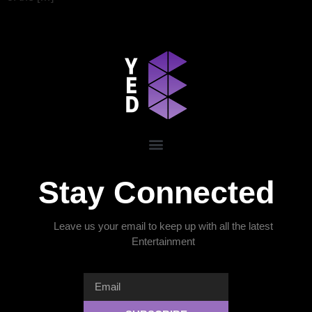
Stay Connected
Leave us your email to keep up with all the latest
Entertainment