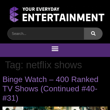
Tag:
netflix shows
Binge Watch – 400 Ranked
TV Shows (Continued #40-
#31)