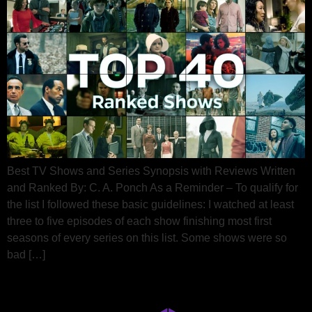
Best TV Shows and Series Synopsis with Reviews Written
and Ranked By: C. A. Ponch As a Reminder – To qualify for
the list I followed these basic guidelines: I watched at least
three to five episodes of each show finishing most first
seasons of every series on this list. Some shows were so
bad […]