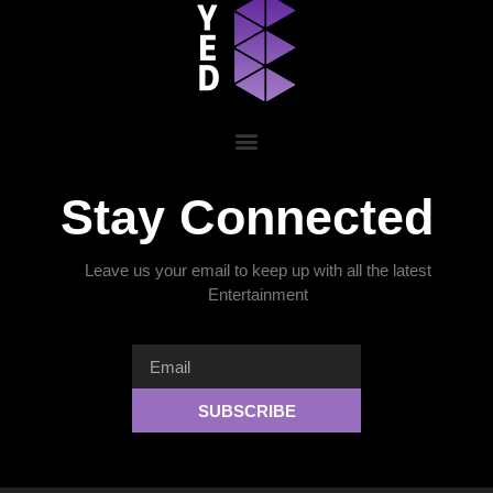
Stay Connected
Leave us your email to keep up with all the latest
Entertainment
SUBSCRIBE