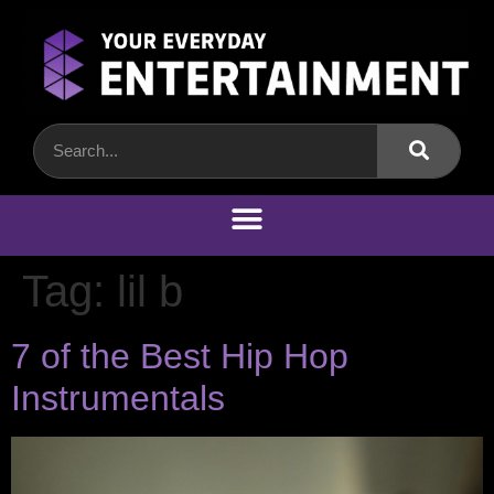
Tag:
lil b
7 of the Best Hip Hop
Instrumentals