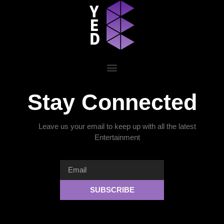
Stay Connected
Leave us your email to keep up with all the latest
Entertainment
SUBSCRIBE