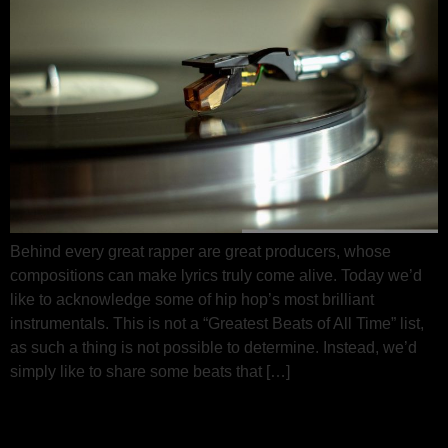
Behind every great rapper are great producers, whose
compositions can make lyrics truly come alive. Today we’d
like to acknowledge some of hip hop’s most brilliant
instrumentals. This is not a “Greatest Beats of All Time” list,
as such a thing is not possible to determine. Instead, we’d
simply like to share some beats that […]