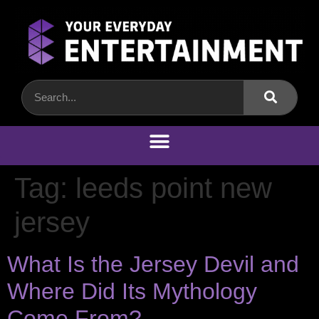
Tag:
leeds point new
jersey
What Is the Jersey Devil and
Where Did Its Mythology
Come From?