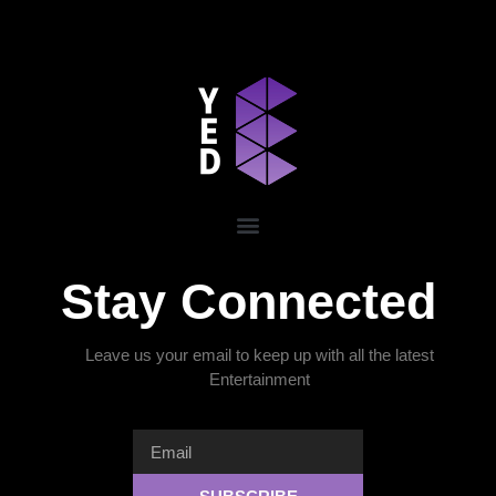
Stay Connected
Leave us your email to keep up with all the latest
Entertainment