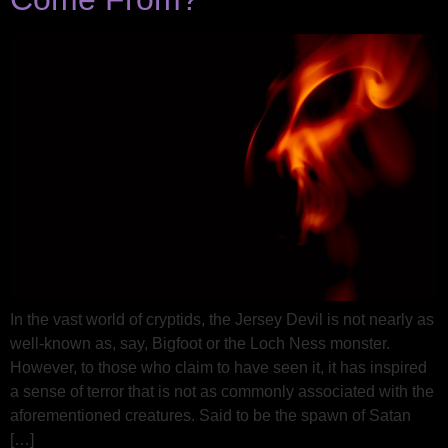
In the vast world of cryptids, the Jersey Devil is not nearly as
well-known as, say, Bigfoot or the Loch Ness monster.
However, to those who claim to have seen it, it has inspired
a sense of terror that is not as commonly associated with the
aforementioned creatures. Said to be the spawn of Satan
[…]