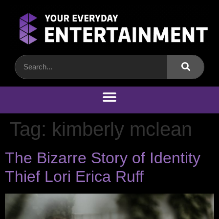
Tag:
kimberly mclean
The Bizarre Story of Identity
Thief Lori Erica Ruff