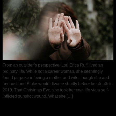
From an outsider’s perspective, Lori Erica Ruff lived an
ordinary life. While not a career woman, she seemingly
found purpose in being a mother and wife, though she and
her husband Blake would divorce shortly before her death in
2010. That Christmas Eve, she took her own life via a self-
inflicted gunshot wound. What she […]