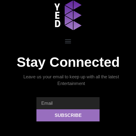
Stay Connected
Leave us your email to keep up with all the latest
Entertainment
SUBSCRIBE