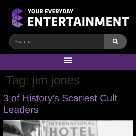
Tag:
jim jones
3 of History’s Scariest Cult
Leaders