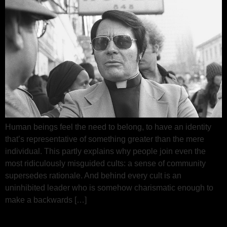
Human beings feel the need to belong, to have an identity
that’s representative of something greater than the mere
individual. This partly explains why people join even the
most ridiculously misguided cults: a sense of community
supersedes rationale. And behind every cult is an
uninhibited leader who is somehow charismatic enough to
make a backwards […]