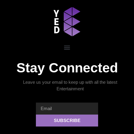
Stay Connected
Leave us your email to keep up with all the latest
Entertainment
SUBSCRIBE