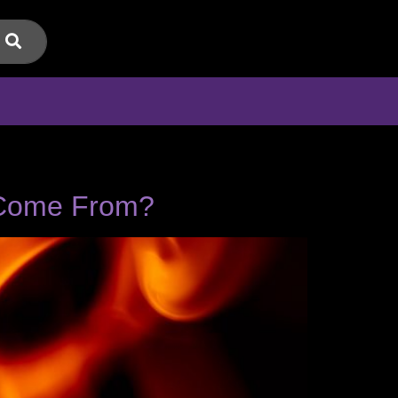
y Come From?