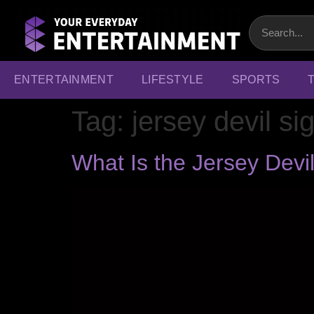
ENTERTAINMENT
LIFESTYLE
SPORTS
Tag:
jersey devil si
What Is the Jersey Dev