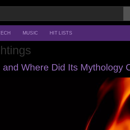
TECH
MUSIC
HIT LISTS
ghtings
il and Where Did Its Mytholog