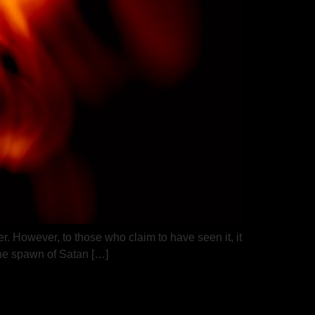
er. However, to those who claim to have seen it, it
the spawn of Satan […]