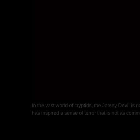
In the vast world of cryptids, the Jersey Devil is
has inspired a sense of terror that is not as co