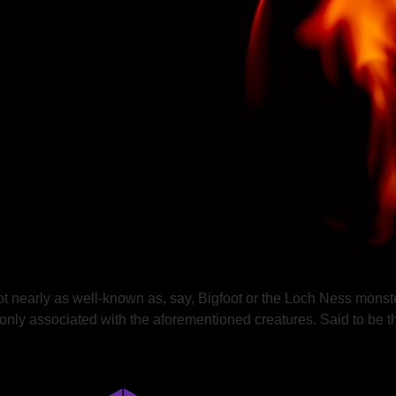
 not nearly as well-known as, say, Bigfoot or the Loch Ness monst
mmonly associated with the aforementioned creatures. Said to be 