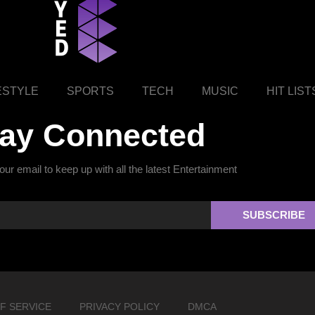
ESTYLE
SPORTS
TECH
MUSIC
HIT LIST
tay Connected
ur email to keep up with all the latest Entertainment
SUBSCRIBE
F SERVICE
PRIVACY POLICY
DMCA