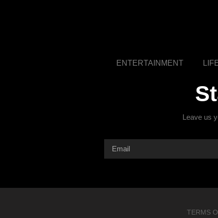
ENTERTAINMENT
LIF
S
Leave us yo
TERMS O