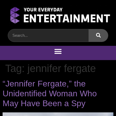
Tag:
jennifer fergate
“Jennifer Fergate,” the
Unidentified Woman Who
May Have Been a Spy