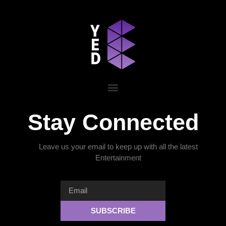
Stay Connected
Leave us your email to keep up with all the latest
Entertainment
SUBSCRIBE