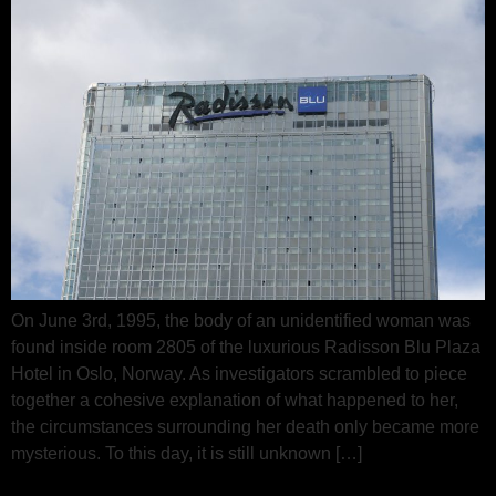
On June 3rd, 1995, the body of an unidentified woman was
found inside room 2805 of the luxurious Radisson Blu Plaza
Hotel in Oslo, Norway. As investigators scrambled to piece
together a cohesive explanation of what happened to her,
the circumstances surrounding her death only became more
mysterious. To this day, it is still unknown […]