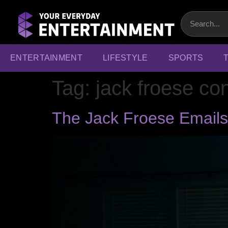
ENTERTAINMENT
LIFESTYLE
SPORTS
Tag:
jack froese co
The Jack Froese Emails