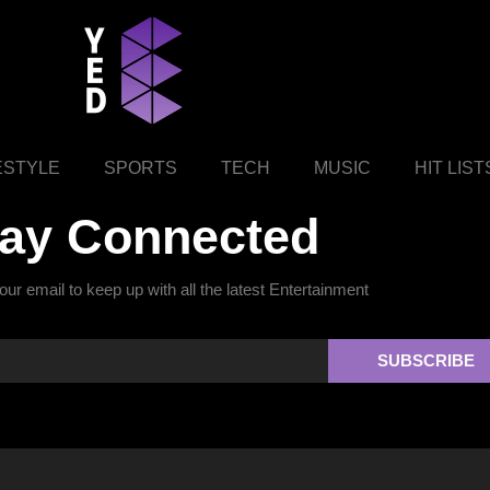
ESTYLE
SPORTS
TECH
MUSIC
HIT LIST
tay Connected
ur email to keep up with all the latest Entertainment
SUBSCRIBE