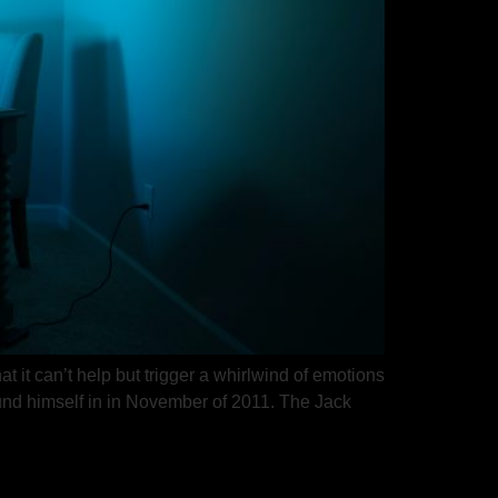
 it can’t help but trigger a whirlwind of emotions
found himself in in November of 2011. The Jack