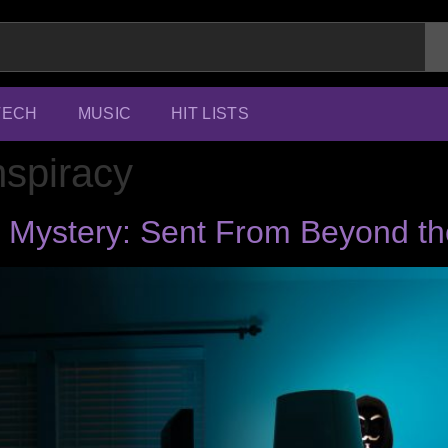
TECH
MUSIC
HIT LISTS
nspiracy
 Mystery: Sent From Beyond t