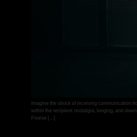
Imagine the shock of receiving communication from
within the recipient: nostalgia, longing, and dow
Froese […]