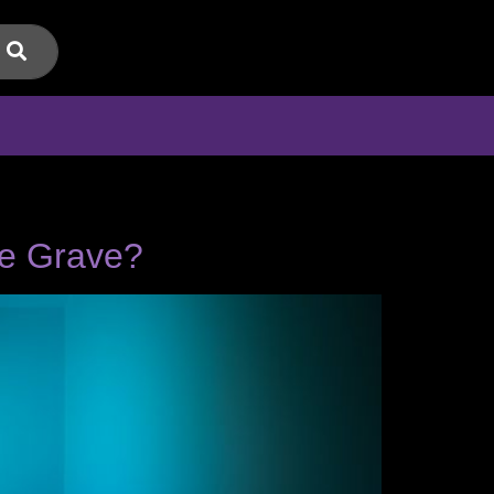
he Grave?