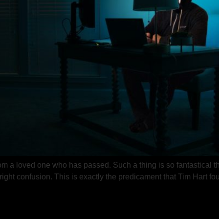
 a loved one who has passed. Such a thing is so fantastical that
nright confusion. This is exactly the predicament that Tim Hart 