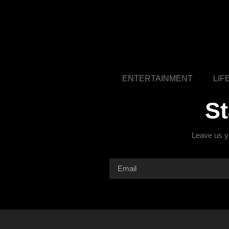
ENTERTAINMENT
LIF
S
Leave us yo