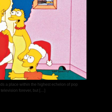
ds a place within the highest echelon of pop
television forever, but […]