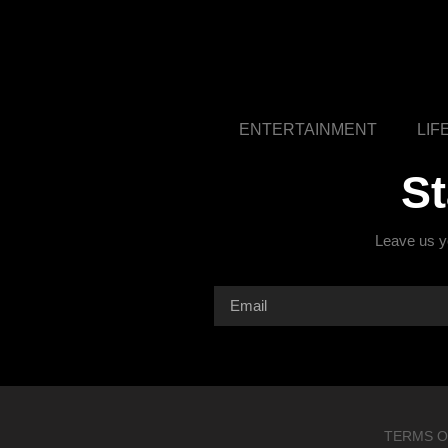
ENTERTAINMENT
LIF
S
Leave us yo
TERMS O