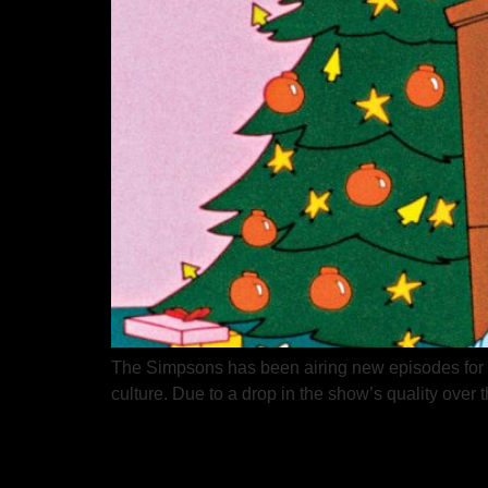
The Simpsons has been airing new episodes for ov
culture. Due to a drop in the show’s quality over t