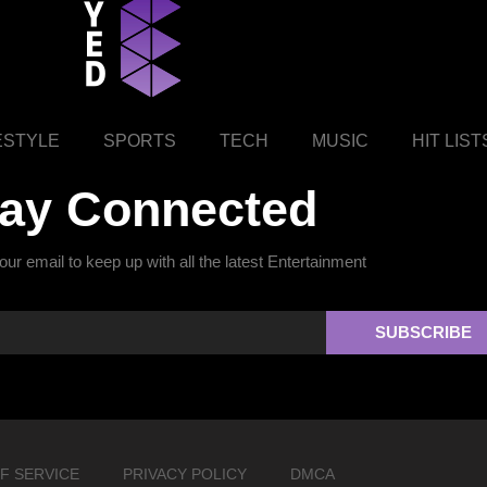
ESTYLE
SPORTS
TECH
MUSIC
HIT LIST
tay Connected
ur email to keep up with all the latest Entertainment
SUBSCRIBE
F SERVICE
PRIVACY POLICY
DMCA