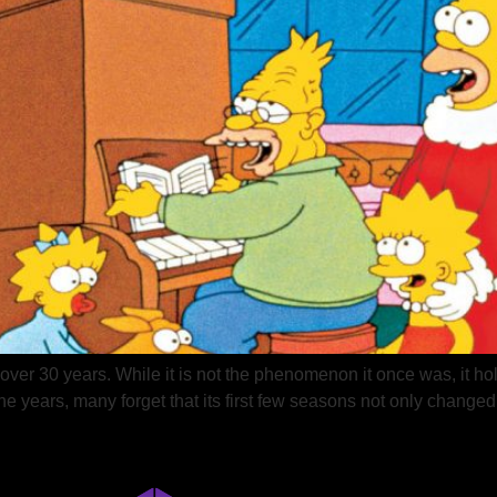
er 30 years. While it is not the phenomenon it once was, it hol
he years, many forget that its first few seasons not only changed 