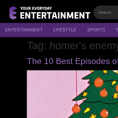
ENTERTAINMENT
LIFESTYLE
SPORTS
Tag:
homer's enem
The 10 Best Episodes o