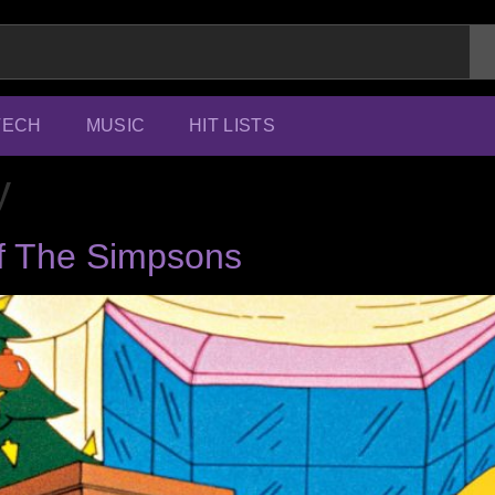
TECH
MUSIC
HIT LISTS
y
f The Simpsons