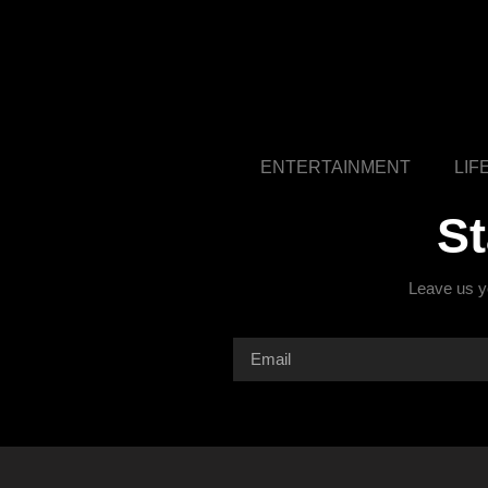
ENTERTAINMENT
LIF
S
Leave us yo