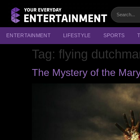
ENTERTAINMENT
LIFESTYLE
SPORTS
Tag:
flying dutchma
The Mystery of the Mary