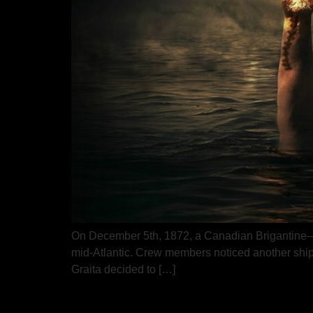
On December 5th, 1872, a Canadian Brigantine—a 
mid-Atlantic. Crew members noticed another ship dr
Graita decided to […]