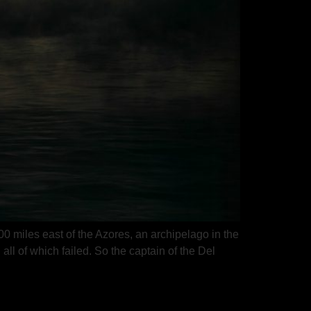
 miles east of the Azores, an archipelago in the
ll of which failed. So the captain of the Del