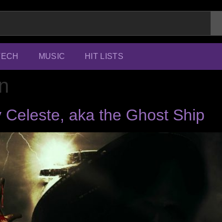
TECH
MUSIC
HIT LISTS
n
 Celeste, aka the Ghost Ship