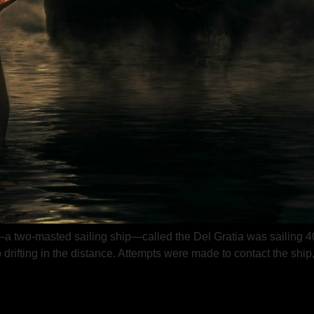
two-masted sailing ship—called the Del Gratia was sailing 400
ifting in the distance. Attempts were made to contact the ship, a