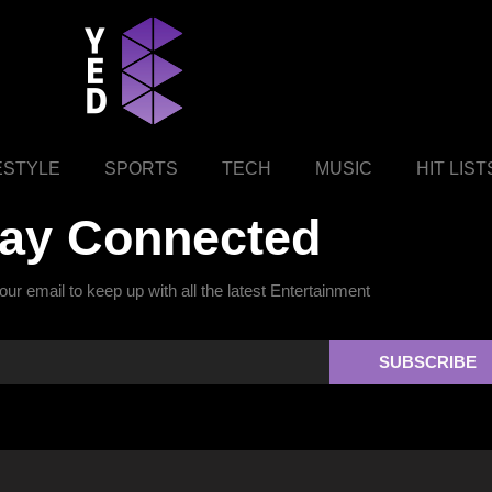
ESTYLE
SPORTS
TECH
MUSIC
HIT LIST
tay Connected
ur email to keep up with all the latest Entertainment
SUBSCRIBE