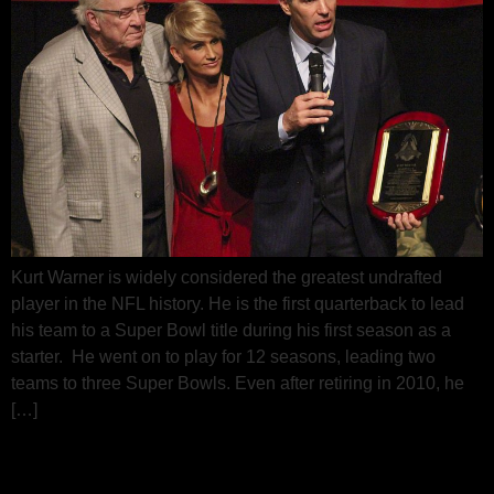
Kurt Warner is widely considered the greatest undrafted
player in the NFL history. He is the first quarterback to lead
his team to a Super Bowl title during his first season as a
starter. He went on to play for 12 seasons, leading two
teams to three Super Bowls. Even after retiring in 2010, he
[…]