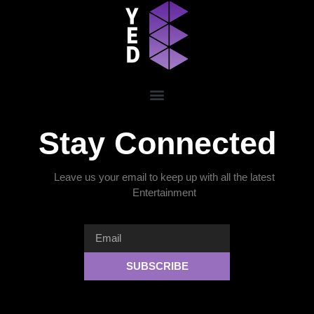
Stay Connected
Leave us your email to keep up with all the latest
Entertainment
SUBSCRIBE