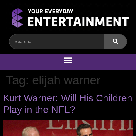
Tag:
elijah warner
Kurt Warner: Will His Children
Play in the NFL?