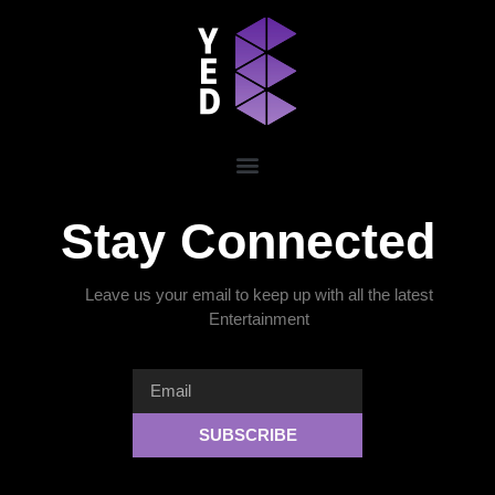
Stay Connected
Leave us your email to keep up with all the latest
Entertainment
SUBSCRIBE