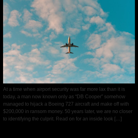
At a time when airport security was far more lax than it is
today, a man now known only as “DB Cooper” somehow
managed to hijack a Boeing 727 aircraft and make off with
$200,000 in ransom money. 50 years later, we are no closer
to identifying the culprit. Read on for an inside look […]