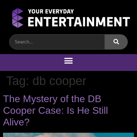
Tag:
db cooper
The Mystery of the DB
Cooper Case: Is He Still
Alive?