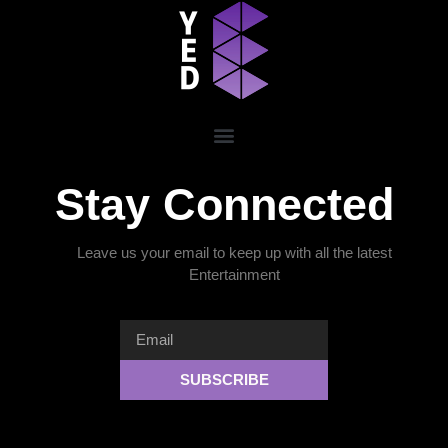
Stay Connected
Leave us your email to keep up with all the latest
Entertainment
SUBSCRIBE