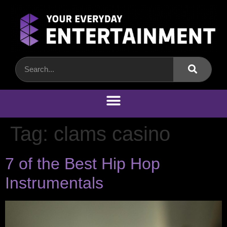
Tag:
clams casino
7 of the Best Hip Hop
Instrumentals