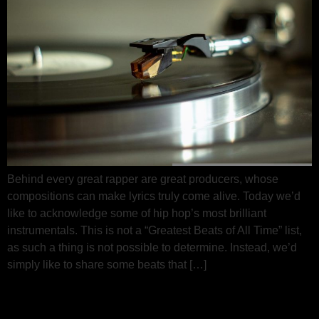
Behind every great rapper are great producers, whose
compositions can make lyrics truly come alive. Today we’d
like to acknowledge some of hip hop’s most brilliant
instrumentals. This is not a “Greatest Beats of All Time” list,
as such a thing is not possible to determine. Instead, we’d
simply like to share some beats that […]