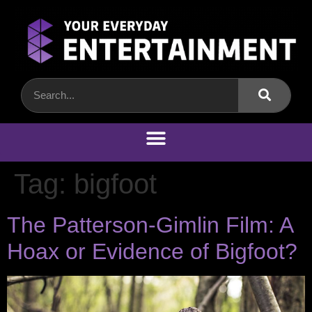
Tag:
bigfoot
The Patterson-Gimlin Film: A
Hoax or Evidence of Bigfoot?