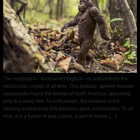
The sasquatch—nicknamed Bigfoot—is undoubtedly the
most iconic cryptid of all time. This bipedal, apelike monster
supposedly roams the forests of North America, appearing
only to a lucky few. To enthusiasts, the creature is the
missing evolutionary link between apes and humans. To all
else, it is a fixture of pop culture, a sort of meme […]