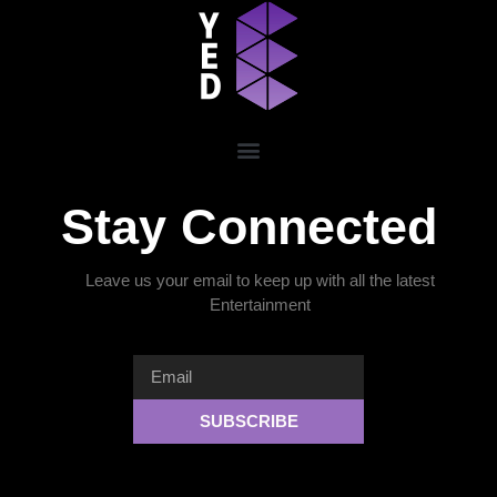
Stay Connected
Leave us your email to keep up with all the latest
Entertainment
SUBSCRIBE