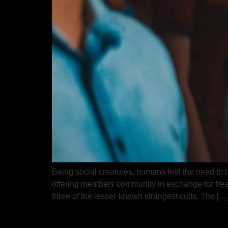
Being social creatures, humans feel the need to be
offering members community in exchange for freed
three of the lesser-known strangest cults. The […