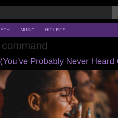
TECH
MUSIC
HIT LISTS
ic command
s (You’ve Probably Never Heard 