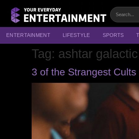
ENTERTAINMENT
LIFESTYLE
SPORTS
Tag:
ashtar galact
3 of the Strangest Cult