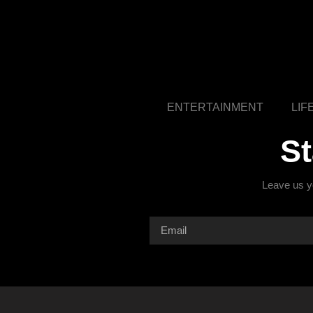
ENTERTAINMENT
LIF
S
Leave us yo