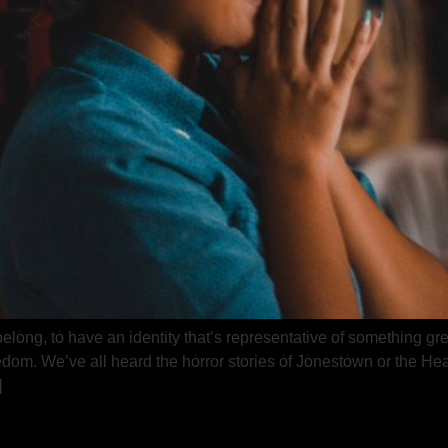
long, to have an identity that’s representative of something grea
om. We’ve all heard the horror stories of Jonestown or the Heav
]