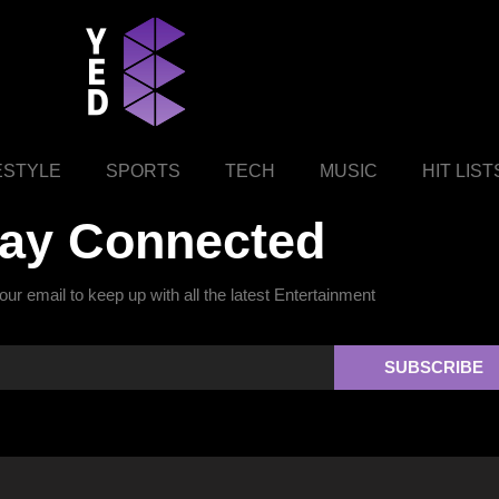
ESTYLE
SPORTS
TECH
MUSIC
HIT LIST
tay Connected
ur email to keep up with all the latest Entertainment
SUBSCRIBE