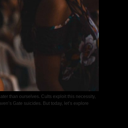
ter than ourselves. Cults exploit this necessity,
en’s Gate suicides. But today, let’s explore