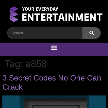
Tag:
a858
3 Secret Codes No One Can
Crack