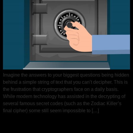
Imagine the answers to your biggest questions being hidden
behind a simple string of text that you can’t decipher. This is
the frustration that cryptographers face on a daily basis.
While modern technology has assisted in the decrypting of
several famous secret codes (such as the Zodiac Killer’s
final cipher) some still seem impossible to […]