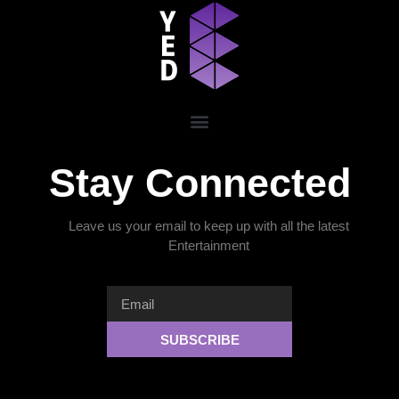
Stay Connected
Leave us your email to keep up with all the latest
Entertainment
SUBSCRIBE