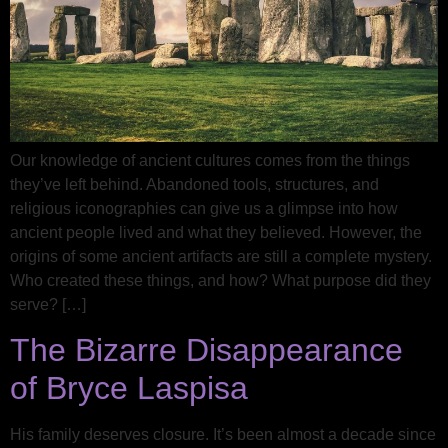
Our knowledge of ancient cultures comes from the things
they’ve left behind. Abandoned tools, structures, and
religious iconographies can give us a glimpse into how
ancient people lived and what they believed. However, the
origins of some ancient artifacts are still a complete mystery.
Who created these things, and how? What purpose did they
serve? […]
The Bizarre Disappearance
of Bryce Laspisa
His family deserves closure. It’s been almost a decade since