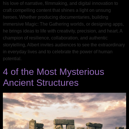
his love of narrative, filmmaking, and digital innovation to
craft compelling content that shines a light on unsung
heroes. Whether producing documentaries, building
immersive Magic: The Gathering worlds, or designing apps,
he brings ideas to life with creativity, precision, and heart. A
champion of resilience, collaboration, and authentic
storytelling, Albert invites audiences to see the extraordinary
in everyday lives and to celebrate the power of human
potential.
4 of the Most Mysterious
Ancient Structures