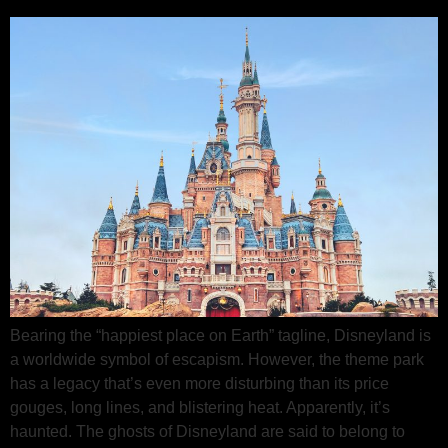
Bearing the “happiest place on Earth” tagline, Disneyland is
a worldwide symbol of escapism. However, the theme park
has a legacy that’s even more disturbing than its price
gouges, long lines, and blistering heat. Apparently, it’s
haunted. The ghosts of Disneyland are said to belong to