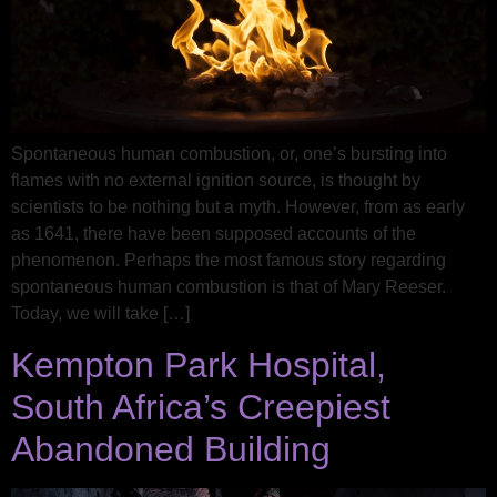
Spontaneous human combustion, or, one’s bursting into
flames with no external ignition source, is thought by
scientists to be nothing but a myth. However, from as early
as 1641, there have been supposed accounts of the
phenomenon. Perhaps the most famous story regarding
spontaneous human combustion is that of Mary Reeser.
Today, we will take […]
Kempton Park Hospital,
South Africa’s Creepiest
Abandoned Building