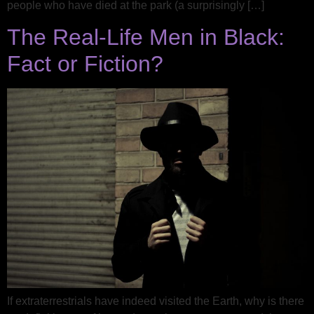
people who have died at the park (a surprisingly […]
The Real-Life Men in Black:
Fact or Fiction?
If extraterrestrials have indeed visited the Earth, why is there