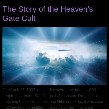
The Story of the Heaven’s
Gate Cult
On March 26, 1997, police discovered the bodies of 39
people in a rented San Diego, CA mansion. Dressed in
matching black sweat suits and Nike sneakers, it was clear
that they had committed ritualistic suicide. They were