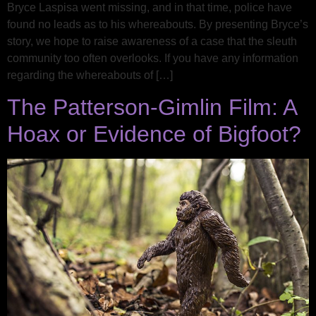
Bryce Laspisa went missing, and in that time, police have
found no leads as to his whereabouts. By presenting Bryce’s
story, we hope to raise awareness of a case that the sleuth
community too often overlooks. If you have any information
regarding the whereabouts of […]
The Patterson-Gimlin Film: A
Hoax or Evidence of Bigfoot?