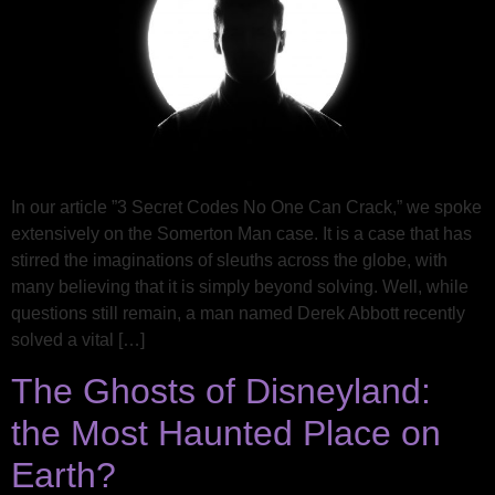
In our article ​​”3 Secret Codes No One Can Crack,” we spoke
extensively on the Somerton Man case. It is a case that has
stirred the imaginations of sleuths across the globe, with
many believing that it is simply beyond solving. Well, while
questions still remain, a man named Derek Abbott recently
solved a vital […]
The Ghosts of Disneyland:
the Most Haunted Place on
Earth?