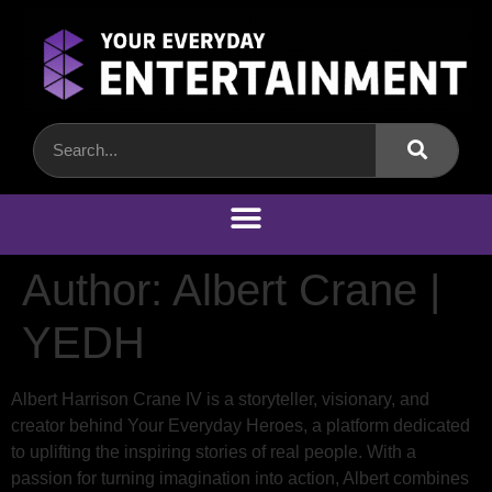
Author:
Albert Crane |
YEDH
Albert Harrison Crane IV is a storyteller, visionary, and
creator behind Your Everyday Heroes, a platform dedicated
to uplifting the inspiring stories of real people. With a
passion for turning imagination into action, Albert combines