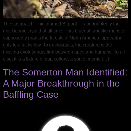
The sasquatch—nicknamed Bigfoot—is undoubtedly the
most iconic cryptid of all time. This bipedal, apelike monster
supposedly roams the forests of North America, appearing
only to a lucky few. To enthusiasts, the creature is the
missing evolutionary link between apes and humans. To all
else, it is a fixture of pop culture, a sort of meme […]
The Somerton Man Identified:
A Major Breakthrough in the
Baffling Case