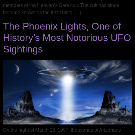
members of the Heaven’s Gate cult. The cult has since
become known as the first cult to […]
The Phoenix Lights, One of
History’s Most Notorious UFO
Sightings
On the night of March 13, 1997, thousands of Arizonans