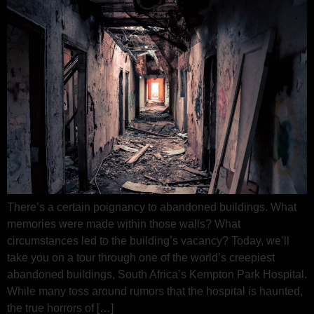
There’s a certain poignancy to abandoned buildings. What
memories were made within those walls? What
circumstances led to the building’s vacancy? Today, we’ll
take you on a tour through one of the world’s creepiest
abandoned buildings, South Africa’s Kempton Park Hospital.
While many toss around rumors that the hospital is haunted,
the true horrors of […]