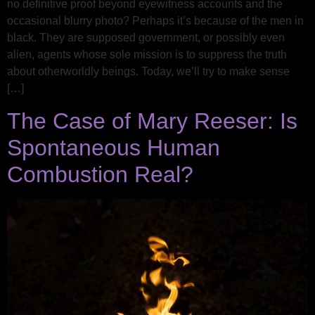
no definitive proof beyond eyewitness accounts and the
occasional blurry photo? Perhaps it’s because of the men in
black. They are supposed government, or possibly even
alien, agents whose sole mission is to suppress the truth
about otherworldly beings. Today, we’ll try to make sense
[…]
The Case of Mary Reeser: Is
Spontaneous Human
Combustion Real?