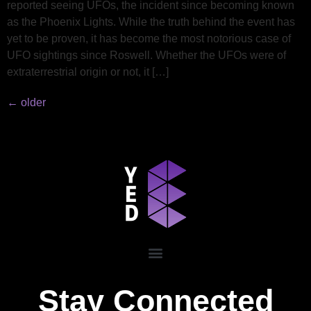
reported seeing UFOs, the incident since becoming known
as the Phoenix Lights. While the truth behind the event has
yet to be proven, it has become the most notorious case of
UFO sightings since Roswell. Whether the UFOs were of
extraterrestrial origin or not, it […]
←
older
Stay Connected